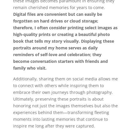
these images becomes paramount in ensuring they
remain cherished memories for years to come.
Digital files are convenient but can easily be
forgotten on hard drives or cloud storage;
therefore, I often consider printing select images as
high-quality prints or creating a beautiful photo
book that tells my story visually.
Displaying these
portraits around my home serves as daily
reminders of self-love and celebration; they
become conversation starters with friends and
family who visit.
Additionally, sharing them on social media allows me
to connect with others while inspiring them to
embrace their own journeys through photography.
Ultimately, preserving these portraits is about
honoring not just the images themselves but also the
experiences behind them—transforming fleeting
moments into lasting memories that continue to
inspire me long after they were captured.