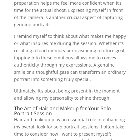
preparation helps me feel more confident when it’s
time for the actual shoot. Expressing myself in front
of the camera is another crucial aspect of capturing
genuine portraits.
I remind myself to think about what makes me happy
or what inspires me during the session. Whether it’s
recalling a fond memory or envisioning a future goal,
tapping into these emotions allows me to convey
authenticity through my expressions. A genuine
smile or a thoughtful gaze can transform an ordinary
portrait into something truly special.
Ultimately, it’s about being present in the moment
and allowing my personality to shine through.
The Art of Hair and Makeup for Your Solo
Portrait Session
Hair and makeup play an essential role in enhancing
my overall look for solo portrait sessions. I often take
time to consider how I want to present myself;