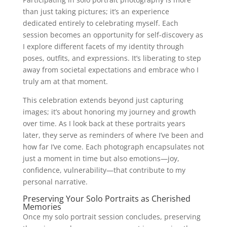
than just taking pictures; it’s an experience
dedicated entirely to celebrating myself. Each
session becomes an opportunity for self-discovery as
I explore different facets of my identity through
poses, outfits, and expressions. It’s liberating to step
away from societal expectations and embrace who I
truly am at that moment.
This celebration extends beyond just capturing
images; it’s about honoring my journey and growth
over time. As I look back at these portraits years
later, they serve as reminders of where I’ve been and
how far I’ve come. Each photograph encapsulates not
just a moment in time but also emotions—joy,
confidence, vulnerability—that contribute to my
personal narrative.
Preserving Your Solo Portraits as Cherished
Memories
Once my solo portrait session concludes, preserving