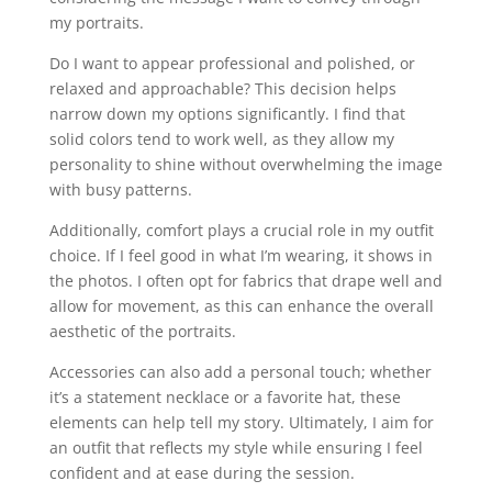
my portraits.
Do I want to appear professional and polished, or
relaxed and approachable? This decision helps
narrow down my options significantly. I find that
solid colors tend to work well, as they allow my
personality to shine without overwhelming the image
with busy patterns.
Additionally, comfort plays a crucial role in my outfit
choice. If I feel good in what I’m wearing, it shows in
the photos. I often opt for fabrics that drape well and
allow for movement, as this can enhance the overall
aesthetic of the portraits.
Accessories can also add a personal touch; whether
it’s a statement necklace or a favorite hat, these
elements can help tell my story. Ultimately, I aim for
an outfit that reflects my style while ensuring I feel
confident and at ease during the session.