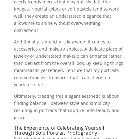
overly trendy pieces that may quickly date the
images. Neutral colors or soft pastels tend to work
well; they create an understated elegance that
allows me to shine without overwhelming
distractions.
Additionally, simplicity is key when it comes to
accessories and makeup choices. A delicate piece of
jewelry or understated makeup can enhance rather
than detract from the overall look. By keeping things
minimalistic yet refined, I ensure that my portraits
remain timeless treasures that I can cherish for
years to come.
Ultimately, creating this elegant aesthetic is about
finding balance—between style and simplicity—
resulting in portraits that capture both beauty and
grace.
The Experience of Celebrating Yourself
Through Solo Portrait Photography
Participating in solo portrait photography is more