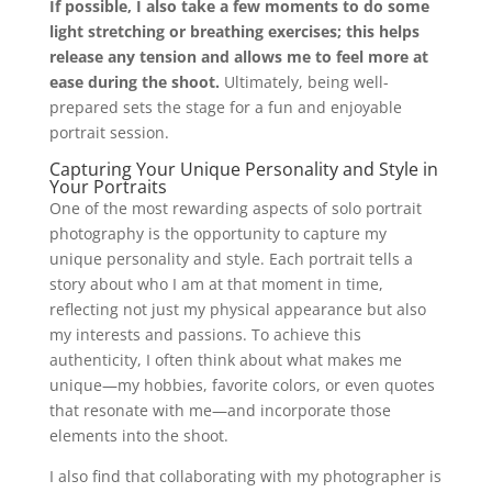
If possible, I also take a few moments to do some
light stretching or breathing exercises; this helps
release any tension and allows me to feel more at
ease during the shoot.
Ultimately, being well-
prepared sets the stage for a fun and enjoyable
portrait session.
Capturing Your Unique Personality and Style in
Your Portraits
One of the most rewarding aspects of solo portrait
photography is the opportunity to capture my
unique personality and style. Each portrait tells a
story about who I am at that moment in time,
reflecting not just my physical appearance but also
my interests and passions. To achieve this
authenticity, I often think about what makes me
unique—my hobbies, favorite colors, or even quotes
that resonate with me—and incorporate those
elements into the shoot.
I also find that collaborating with my photographer is