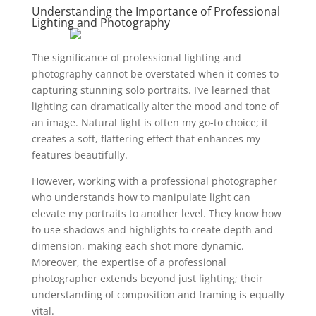
Understanding the Importance of Professional
Lighting and Photography
The significance of professional lighting and
photography cannot be overstated when it comes to
capturing stunning solo portraits. I’ve learned that
lighting can dramatically alter the mood and tone of
an image. Natural light is often my go-to choice; it
creates a soft, flattering effect that enhances my
features beautifully.
However, working with a professional photographer
who understands how to manipulate light can
elevate my portraits to another level. They know how
to use shadows and highlights to create depth and
dimension, making each shot more dynamic.
Moreover, the expertise of a professional
photographer extends beyond just lighting; their
understanding of composition and framing is equally
vital.