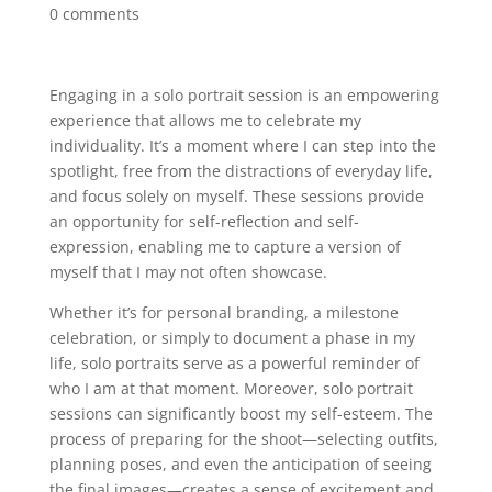
0 comments
Engaging in a solo portrait session is an empowering
experience that allows me to celebrate my
individuality. It’s a moment where I can step into the
spotlight, free from the distractions of everyday life,
and focus solely on myself. These sessions provide
an opportunity for self-reflection and self-
expression, enabling me to capture a version of
myself that I may not often showcase.
Whether it’s for personal branding, a milestone
celebration, or simply to document a phase in my
life, solo portraits serve as a powerful reminder of
who I am at that moment. Moreover, solo portrait
sessions can significantly boost my self-esteem. The
process of preparing for the shoot—selecting outfits,
planning poses, and even the anticipation of seeing
the final images—creates a sense of excitement and