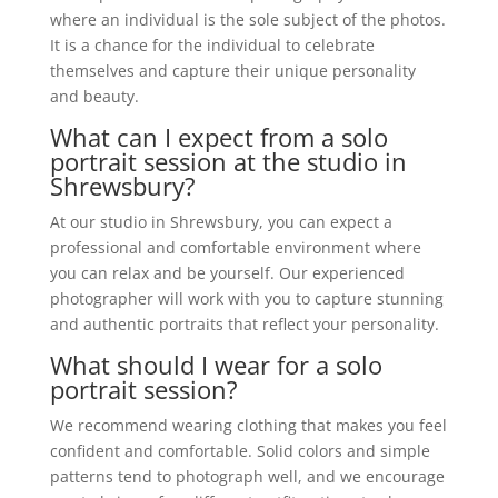
where an individual is the sole subject of the photos.
It is a chance for the individual to celebrate
themselves and capture their unique personality
and beauty.
What can I expect from a solo
portrait session at the studio in
Shrewsbury?
At our studio in Shrewsbury, you can expect a
professional and comfortable environment where
you can relax and be yourself. Our experienced
photographer will work with you to capture stunning
and authentic portraits that reflect your personality.
What should I wear for a solo
portrait session?
We recommend wearing clothing that makes you feel
confident and comfortable. Solid colors and simple
patterns tend to photograph well, and we encourage