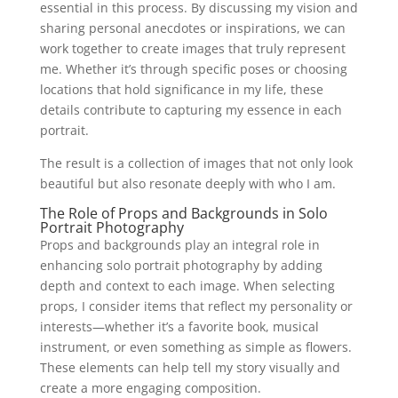
essential in this process. By discussing my vision and
sharing personal anecdotes or inspirations, we can
work together to create images that truly represent
me. Whether it’s through specific poses or choosing
locations that hold significance in my life, these
details contribute to capturing my essence in each
portrait.
The result is a collection of images that not only look
beautiful but also resonate deeply with who I am.
The Role of Props and Backgrounds in Solo
Portrait Photography
Props and backgrounds play an integral role in
enhancing solo portrait photography by adding
depth and context to each image. When selecting
props, I consider items that reflect my personality or
interests—whether it’s a favorite book, musical
instrument, or even something as simple as flowers.
These elements can help tell my story visually and
create a more engaging composition.