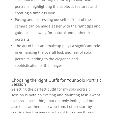
portraits, highlighting the subject’s features and
creating a timeless look.
Posing and expressing oneself in front of the
camera can be made easier with the right tips and
guidance, allowing for natural and authentic
portraits.
The art of hair and makeup plays a significant role
in enhancing the overall look and feel of solo
portraits, adding to the elegance and
sophistication of the images.
Choosing the Right Outfit for Your Solo Portrait
Session
Selecting the perfect outfit for my solo portrait
session is both an exciting and daunting task. I want
to choose something that not only looks good but
also feels authentic to who I am. I often start by
considering the message I want to convey through