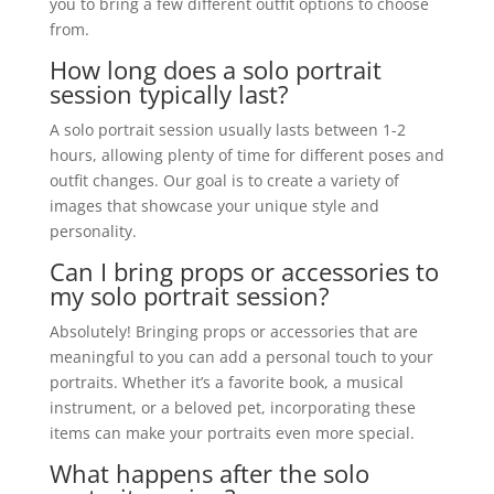
you to bring a few different outfit options to choose
from.
How long does a solo portrait
session typically last?
A solo portrait session usually lasts between 1-2
hours, allowing plenty of time for different poses and
outfit changes. Our goal is to create a variety of
images that showcase your unique style and
personality.
Can I bring props or accessories to
my solo portrait session?
Absolutely! Bringing props or accessories that are
meaningful to you can add a personal touch to your
portraits. Whether it’s a favorite book, a musical
instrument, or a beloved pet, incorporating these
items can make your portraits even more special.
What happens after the solo