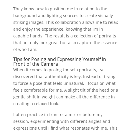
They know how to position me in relation to the
background and lighting sources to create visually
striking images. This collaboration allows me to relax
and enjoy the experience, knowing that I’m in
capable hands. The result is a collection of portraits
that not only look great but also capture the essence
of who I am.
Tips for Posing and Expressing Yourself in
Front of the Camera
When it comes to posing for solo portraits, I’ve
discovered that authenticity is key. Instead of trying
to force a pose that feels unnatural, I focus on what
feels comfortable for me. A slight tilt of the head or a
gentle shift in weight can make all the difference in
creating a relaxed look.
I often practice in front of a mirror before my
session, experimenting with different angles and
expressions until I find what resonates with me. This