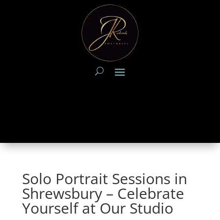
Solo Portrait Sessions in
Shrewsbury – Celebrate
Yourself at Our Studio