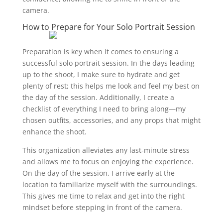
camera.
How to Prepare for Your Solo Portrait Session
Preparation is key when it comes to ensuring a
successful solo portrait session. In the days leading
up to the shoot, I make sure to hydrate and get
plenty of rest; this helps me look and feel my best on
the day of the session. Additionally, I create a
checklist of everything I need to bring along—my
chosen outfits, accessories, and any props that might
enhance the shoot.
This organization alleviates any last-minute stress
and allows me to focus on enjoying the experience.
On the day of the session, I arrive early at the
location to familiarize myself with the surroundings.
This gives me time to relax and get into the right
mindset before stepping in front of the camera.