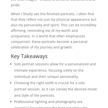
pride.
When I finally see the finished portraits, I often find
that they reflect not just my physical appearance but
also my personality and spirit. This can be incredibly
affirming, reminding me of my worth and
uniqueness. In a world that often emphasizes
comparison, these portraits become a personal
celebration of my journey and growth.
Key Takeaways
Solo portrait sessions allow for a personalized and
intimate experience, focusing solely on the
individual and their unique personality.
Choosing the right outfit is crucial for a solo
portrait session, as it can convey the desired mood
and style of the portraits.
Professional lighting and photography are
essential for capturing the best possible solo