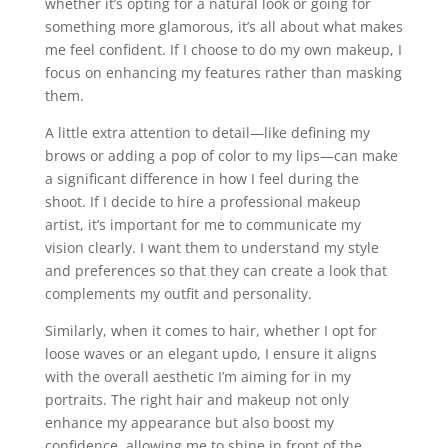
whether it’s opting for a natural look or going for
something more glamorous, it’s all about what makes
me feel confident. If I choose to do my own makeup, I
focus on enhancing my features rather than masking
them.
A little extra attention to detail—like defining my
brows or adding a pop of color to my lips—can make
a significant difference in how I feel during the
shoot. If I decide to hire a professional makeup
artist, it’s important for me to communicate my
vision clearly. I want them to understand my style
and preferences so that they can create a look that
complements my outfit and personality.
Similarly, when it comes to hair, whether I opt for
loose waves or an elegant updo, I ensure it aligns
with the overall aesthetic I’m aiming for in my
portraits. The right hair and makeup not only
enhance my appearance but also boost my
confidence, allowing me to shine in front of the