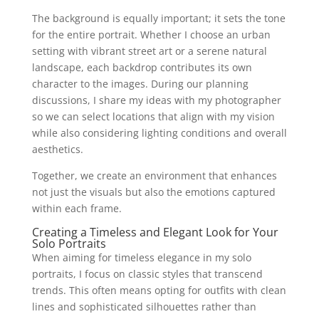
The background is equally important; it sets the tone
for the entire portrait. Whether I choose an urban
setting with vibrant street art or a serene natural
landscape, each backdrop contributes its own
character to the images. During our planning
discussions, I share my ideas with my photographer
so we can select locations that align with my vision
while also considering lighting conditions and overall
aesthetics.
Together, we create an environment that enhances
not just the visuals but also the emotions captured
within each frame.
Creating a Timeless and Elegant Look for Your
Solo Portraits
When aiming for timeless elegance in my solo
portraits, I focus on classic styles that transcend
trends. This often means opting for outfits with clean
lines and sophisticated silhouettes rather than