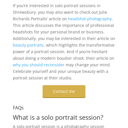
If you’re interested in solo portrait sessions in
Shrewsbury, you may also want to check out Julie
Richards Portraits’ article on
headshot photography
.
This article discusses the importance of professional
headshots for your personal brand or business.
Additionally, you may be interested in their article on
beauty portraits
, which highlights the transformative
power of a portrait session. And if you’re hesitant
about doing a modern boudoir shoot, their article on
why you should reconsider
may change your mind.
Celebrate yourself and your unique beauty with a
portrait session at their studio.
Contact me
FAQs
What is a solo portrait session?
A solo portrait session is a photography session