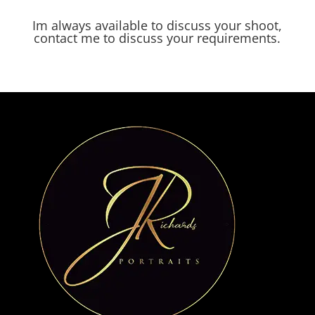
Im always available to discuss your shoot,
contact me to discuss your requirements.