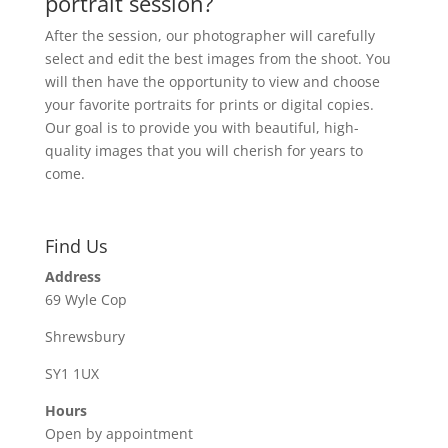
portrait session?
After the session, our photographer will carefully
select and edit the best images from the shoot. You
will then have the opportunity to view and choose
your favorite portraits for prints or digital copies.
Our goal is to provide you with beautiful, high-
quality images that you will cherish for years to
come.
Find Us
Address
69 Wyle Cop
Shrewsbury
SY1 1UX
Hours
Open by appointment