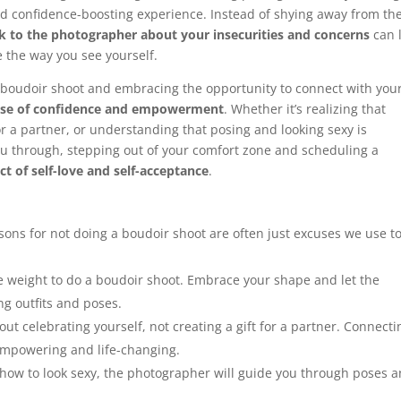
d confidence-boosting experience. Instead of shying away from th
lk to the photographer about your insecurities and concerns
can 
e the way you see yourself.
a boudoir shoot and embracing the opportunity to connect with you
nse of confidence and empowerment
. Whether it’s realizing that
or a partner, or understanding that posing and looking sexy is
u through, stepping out of your comfort zone and scheduling a
ct of self-love and self-acceptance
.
ons for not doing a boudoir shoot are often just excuses we use t
e weight to do a boudoir shoot. Embrace your shape and let the
ng outfits and poses.
ut celebrating yourself, not creating a gift for a partner. Connecti
empowering and life-changing.
how to look sexy, the photographer will guide you through poses 