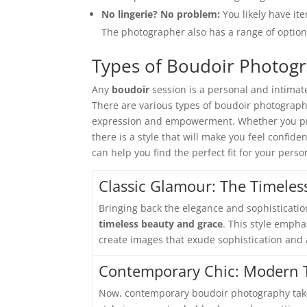
No lingerie? No problem:
You likely have it
The photographer also has a range of option
Types of Boudoir Photog
Any
boudoir
session is a personal and intimate
There are various types of boudoir photography
expression and empowerment. Whether you pref
there is a style that will make you feel confid
can help you find the perfect fit for your pers
Classic Glamour: The Timeles
Bringing back the elegance and sophisticatio
timeless beauty and grace
. This style empha
create images that exude sophistication and 
Contemporary Chic: Modern T
Now, contemporary boudoir photography ta