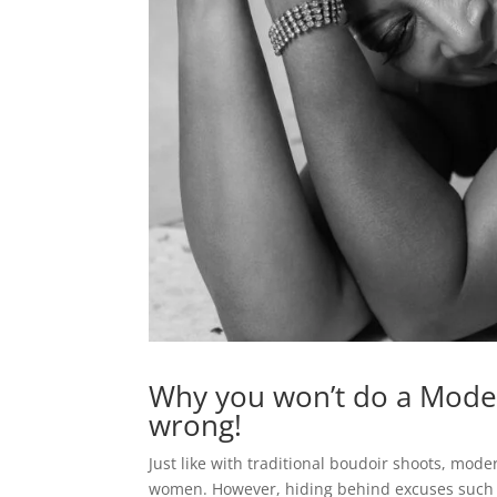
Why you won’t do a Mode
wrong!
Just like with traditional boudoir shoots, mo
women. However, hiding behind excuses such as