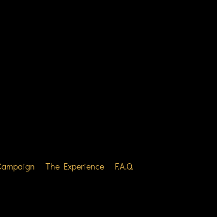
 Campaign
The Experience
F.A.Q.