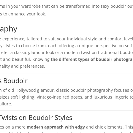
ems in your wardrobe that can be transformed into sexy boudoir out
s to enhance your look.
raphy
 experience, tailored to suit your individual style and comfort level
 styles to choose from, each offering a unique perspective on self
er a classic glamour look or a modern twist on traditional boudoi
ent and beautiful. Knowing
the different types of boudoir photogr
onality and preferences.
s Boudoir
n of old Hollywood glamour, classic boudoir photography focuses 
sizes soft lighting, vintage-inspired poses, and luxurious lingerie t
allure.
wists on Boudoir Styles
kes on a more
modern approach with edgy
and chic elements. Thi