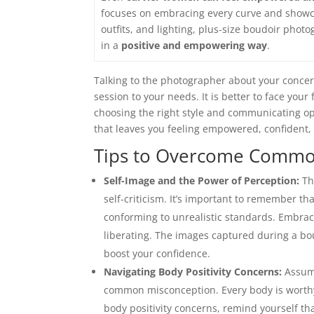
focuses on embracing every curve and show
outfits, and lighting, plus-size boudoir phot
in a
positive and empowering way
.
Talking to the photographer about your concer
session to your needs. It is better to face you
choosing the right style and communicating o
that leaves you feeling empowered, confident, 
Tips to Overcome Comm
Self-Image and the Power of Perception:
Th
self-criticism. It’s important to remember t
conforming to unrealistic standards. Embraci
liberating. The images captured during a bo
boost your confidence.
Navigating Body Positivity Concerns:
Assumi
common misconception. Every body is worthy
body positivity concerns, remind yourself th