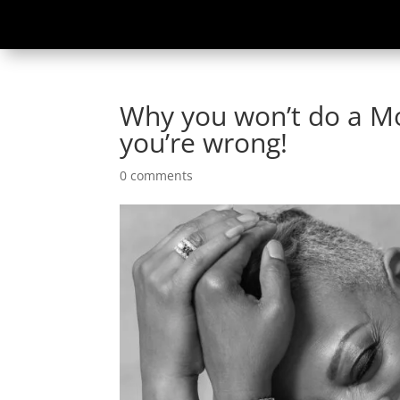
Why you won’t do a M
you’re wrong!
0 comments