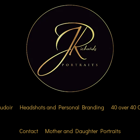
udoir
Headshots and Personal Branding
40 over 40
Contact
Mother and Daughter Portraits