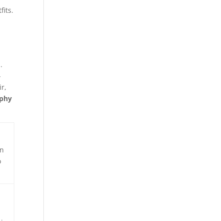
fits.
.
-
r,
aphy
on
o
s