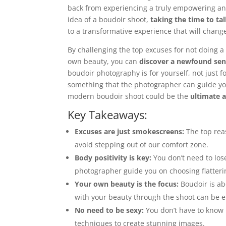
back from experiencing a truly empowering an
idea of a boudoir shoot,
taking the time to ta
to a transformative experience that will chang
By challenging the top excuses for not doing 
own beauty, you can
discover a newfound se
boudoir photography is for yourself, not just f
something that the photographer can guide yo
modern boudoir shoot could be the
ultimate a
Key Takeaways:
Excuses are just smokescreens:
The top reas
avoid stepping out of our comfort zone.
Body positivity is key:
You don’t need to los
photographer guide you on choosing flatteri
Your own beauty is the focus:
Boudoir is abo
with your beauty through the shoot can be 
No need to be sexy:
You don’t have to know 
techniques to create stunning images.