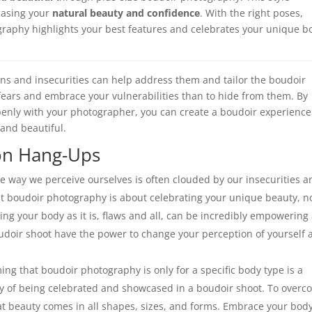
casing your
natural beauty and confidence
. With the right poses,
ography highlights your best features and celebrates your unique b
ns and insecurities can help address them and tailor the boudoir
r fears and embrace your vulnerabilities than to hide from them. By
penly with your photographer, you can create a boudoir experience
and beautiful.
on Hang-Ups
e way we perceive ourselves is often clouded by our insecurities a
hat boudoir photography is about celebrating your unique beauty, n
ng your body as it is, flaws and all, can be incredibly empowering
udoir shoot have the power to change your perception of yourself 
ng that boudoir photography is only for a specific body type is a
 of being celebrated and showcased in a boudoir shoot. To over
at beauty comes in all shapes, sizes, and forms. Embrace your body