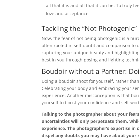
all that it is and all that it can be. To truly 
love and acceptance.
Tackling the “Not Photogenic”
Now, the fear of not being photogenic is a hur
often rooted in self-doubt and comparison to 
capturing your unique beauty and highlighting 
best in you through posing and lighting techn
Boudoir without a Partner: Doi
Doing a boudoir shoot for yourself, rather tha
Celebrating your body and embracing your sensu
experience. Another misconception is that boudoir
yourself to boost your confidence and self-wor
Talking to the photographer about your fears
uncertainties will only perpetuate them, whi
experience. The photographer’s expertise in 
dispel any doubts you may have about your r