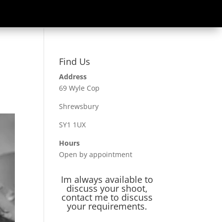
Find Us
Address
69 Wyle Cop
Shrewsbury
SY1 1UX
Hours
Open by appointment
Im always available to
discuss your shoot,
contact me to discuss
your requirements.