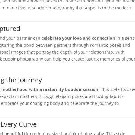
gs, and fashion-forward poses to create a trendy and dynamic boudo
esh perspective to boudoir photography that appeals to the modern
aptured
and your partner can
celebrate your love and connection
in a sens
 capturing the bond between partners through romantic poses and
nal images that portray the depth of your relationship. With
 boudoir photography can help you create lasting memories of you
ng the Journey
f
motherhood with a maternity boudoir session
. This style focuse
expectant mothers through elegant poses and flowing fabrics.
 embrace your changing body and celebrate the journey to
 Every Curve
d beautiful
through plus-size boudoir photography. This style