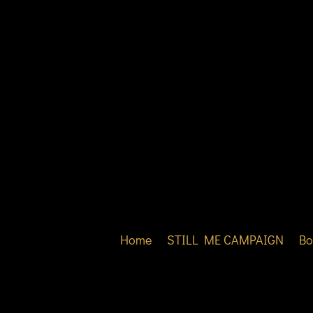
Home
STILL ME CAMPAIGN
Bo