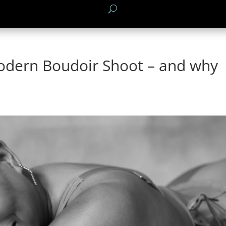
odern Boudoir Shoot – and why