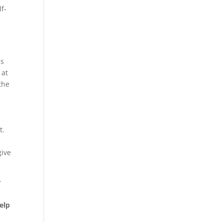
lf-
is
 at
the
t.
give
r
elp