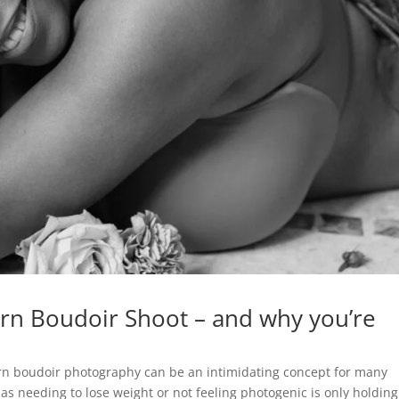
rn Boudoir Shoot – and why you’re
dern boudoir photography can be an intimidating concept for many
 needing to lose weight or not feeling photogenic is only holding