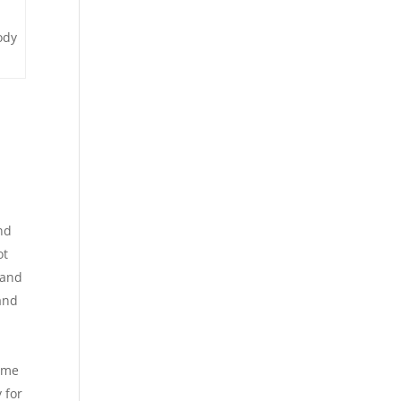
ody
nd
ot
 and
and
come
 for