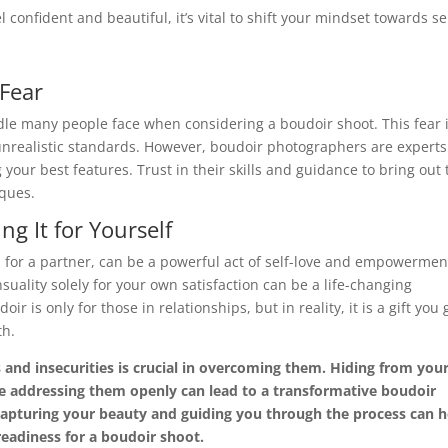
feel confident and beautiful, it’s vital to shift your mindset towards se
 Fear
dle many people face when considering a boudoir shoot. This fear 
unrealistic standards. However, boudoir photographers are experts
your best features. Trust in their skills and guidance to bring out 
iques.
ng It for Yourself
n for a partner, can be a powerful act of self-love and empowermen
ality solely for your own satisfaction can be a life-changing
 is only for those in relationships, but in reality, it is a gift you 
th.
 and insecurities is crucial in overcoming them. Hiding from you
le addressing them openly can lead to a transformative boudoir
capturing your beauty and guiding you through the process can h
eadiness for a boudoir shoot.