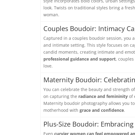
style incorporates bold colors, urban settin
look. Twists on traditional styles bring a fr
woman.
Couples Boudoir: Intimacy C
Captured in a couples boudoir session, you 
and intimate setting. This style focuses on
candid moments, creating intimate and emotio
professional guidance and support
, couples
love.
Maternity Boudoir: Celebrati
You can celebrate the beauty and strength o
on capturing the
radiance and femininity
of 
Maternity boudoir photography allows you to
motherhood with
grace and confidence
.
Plus-Size Boudoir: Embracing
Even
curvier women can feel empowered an