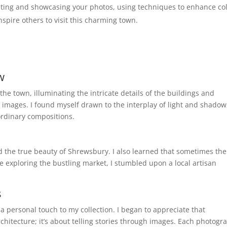
ting and showcasing your photos, using techniques to enhance co
spire others to visit this charming town.
w
he town, illuminating the intricate details of the buildings and
images. I found myself drawn to the interplay of light and shadow
ordinary compositions.
d the true beauty of Shrewsbury. I also learned that sometimes the
 exploring the bustling market, I stumbled upon a local artisan
s
 personal touch to my collection. I began to appreciate that
chitecture; it’s about telling stories through images. Each photogr