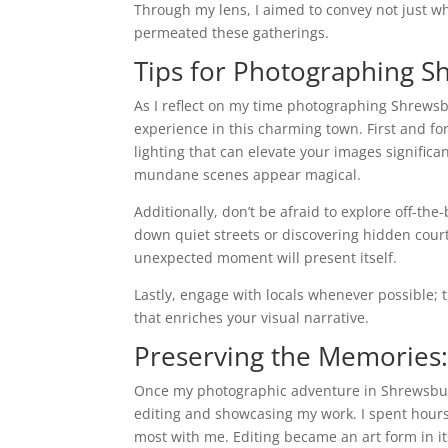
Through my lens, I aimed to convey not just wh
permeated these gatherings.
Tips for Photographing S
As I reflect on my time photographing Shrewsb
experience in this charming town. First and for
lighting that can elevate your images signific
mundane scenes appear magical.
Additionally, don’t be afraid to explore off-t
down quiet streets or discovering hidden cou
unexpected moment will present itself.
Lastly, engage with locals whenever possible; 
that enriches your visual narrative.
Preserving the Memories:
Once my photographic adventure in Shrewsbur
editing and showcasing my work. I spent hours
most with me. Editing became an art form in it