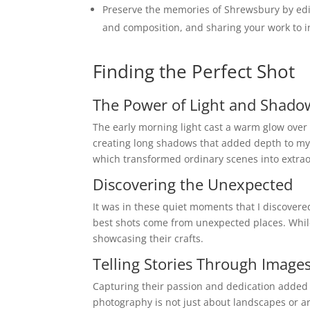
Preserve the memories of Shrewsbury by edi
and composition, and sharing your work to in
Finding the Perfect Shot
The Power of Light and Shado
The early morning light cast a warm glow over t
creating long shadows that added depth to my 
which transformed ordinary scenes into extra
Discovering the Unexpected
It was in these quiet moments that I discovere
best shots come from unexpected places. While
showcasing their crafts.
Telling Stories Through Image
Capturing their passion and dedication added a
photography is not just about landscapes or ar