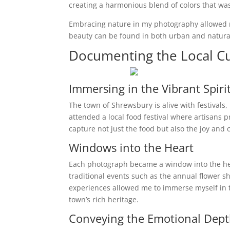
creating a harmonious blend of colors that wa
Embracing nature in my photography allowed 
beauty can be found in both urban and natural
Documenting the Local Cu
Immersing in the Vibrant Spiri
The town of Shrewsbury is alive with festivals,
attended a local food festival where artisans p
capture not just the food but also the joy an
Windows into the Heart
Each photograph became a window into the hea
traditional events such as the annual flower 
experiences allowed me to immerse myself in t
town’s rich heritage.
Conveying the Emotional Dep