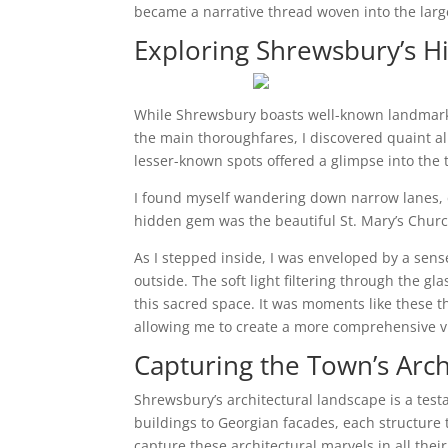
became a narrative thread woven into the larger
Exploring Shrewsbury’s 
While Shrewsbury boasts well-known landmarks
the main thoroughfares, I discovered quaint 
lesser-known spots offered a glimpse into the 
I found myself wandering down narrow lanes, c
hidden gem was the beautiful St. Mary’s Churc
As I stepped inside, I was enveloped by a sense
outside. The soft light filtering through the g
this sacred space. It was moments like these 
allowing me to create a more comprehensive vi
Capturing the Town’s Arch
Shrewsbury’s architectural landscape is a testa
buildings to Georgian facades, each structure te
capture these architectural marvels in all their