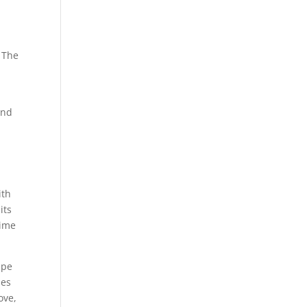
 The
and
ith
its
time
ape
ies
ove,