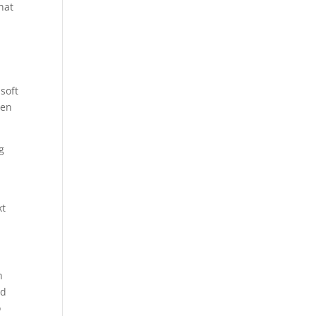
hat
soft
ven
g
xt
h
ed
o