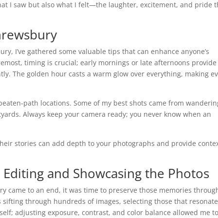
at I saw but also what I felt—the laughter, excitement, and pride t
hrewsbury
ury, I’ve gathered some valuable tips that can enhance anyone’s
emost, timing is crucial; early mornings or late afternoons provide 
antly. The golden hour casts a warm glow over everything, making e
he-beaten-path locations. Some of my best shots came from wanderin
rtyards. Always keep your camera ready; you never know when an
their stories can add depth to your photographs and provide conte
 Editing and Showcasing the Photos
y came to an end, it was time to preserve those memories throug
 sifting through hundreds of images, selecting those that resonat
self; adjusting exposure, contrast, and color balance allowed me t