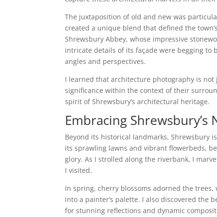
The juxtaposition of old and new was particula
created a unique blend that defined the town’s
Shrewsbury Abbey, whose impressive stonework
intricate details of its façade were begging t
angles and perspectives.
I learned that architecture photography is not 
significance within the context of their surro
spirit of Shrewsbury’s architectural heritage.
Embracing Shrewsbury’s 
Beyond its historical landmarks, Shrewsbury i
its sprawling lawns and vibrant flowerbeds, be
glory. As I strolled along the riverbank, I mar
I visited.
In spring, cherry blossoms adorned the trees,
into a painter’s palette. I also discovered the 
for stunning reflections and dynamic compositi