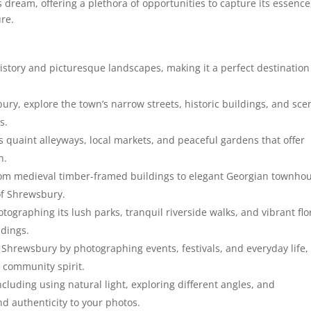
dream, offering a plethora of opportunities to capture its essence
ure.
story and picturesque landscapes, making it a perfect destination
ury, explore the town’s narrow streets, historic buildings, and sce
s.
quaint alleyways, local markets, and peaceful gardens that offer
h.
from medieval timber-framed buildings to elegant Georgian townho
of Shrewsbury.
graphing its lush parks, tranquil riverside walks, and vibrant flo
ndings.
 Shrewsbury by photographing events, festivals, and everyday life,
 community spirit.
cluding using natural light, exploring different angles, and
d authenticity to your photos.