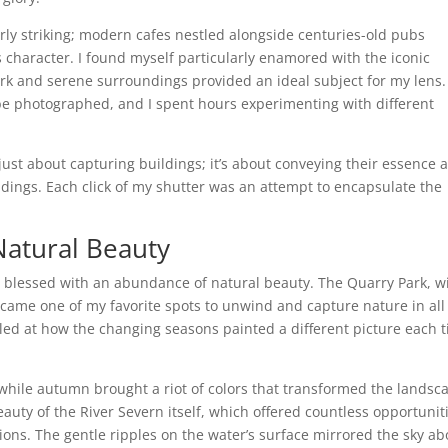
rly striking; modern cafes nestled alongside centuries-old pubs
 character. I found myself particularly enamored with the iconic
 and serene surroundings provided an ideal subject for my lens.
o be photographed, and I spent hours experimenting with different
just about capturing buildings; it’s about conveying their essence 
undings. Each click of my shutter was an attempt to encapsulate the
Natural Beauty
s blessed with an abundance of natural beauty. The Quarry Park, w
came one of my favorite spots to unwind and capture nature in all 
veled at how the changing seasons painted a different picture each 
 while autumn brought a riot of colors that transformed the landsc
beauty of the River Severn itself, which offered countless opportunit
ons. The gentle ripples on the water’s surface mirrored the sky ab