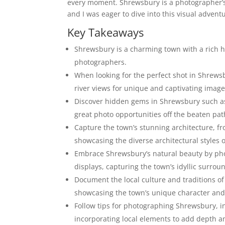
every moment. Shrewsbury is a photographer’s 
and I was eager to dive into this visual advent
Key Takeaways
Shrewsbury is a charming town with a rich hi
photographers.
When looking for the perfect shot in Shrewsb
river views for unique and captivating image
Discover hidden gems in Shrewsbury such as 
great photo opportunities off the beaten pat
Capture the town’s stunning architecture, 
showcasing the diverse architectural styles 
Embrace Shrewsbury’s natural beauty by photo
displays, capturing the town’s idyllic surrou
Document the local culture and traditions of
showcasing the town’s unique character and
Follow tips for photographing Shrewsbury, in
incorporating local elements to add depth an