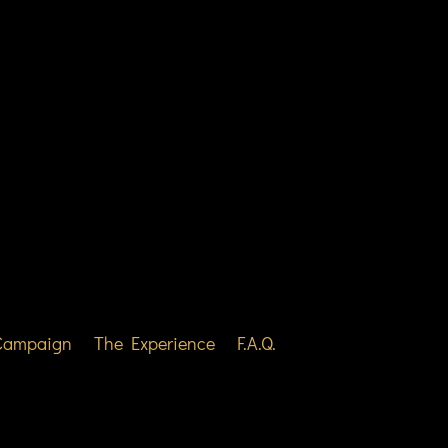
 Campaign
The Experience
F.A.Q.