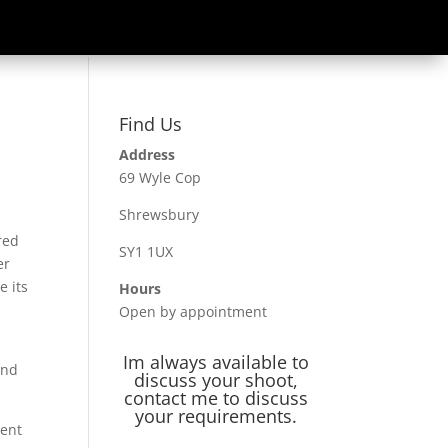
Find Us
Address
69 Wyle Cop
Shrewsbury
red
SY1 1UX
er
e its
Hours
Open by appointment
Im always available to
and
discuss your shoot,
contact me to discuss
your requirements.
ment