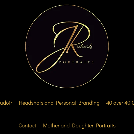
udoir
Headshots and Personal Branding
40 over 40
Contact
Mother and Daughter Portraits