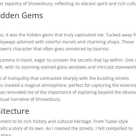
 tapestry of Shrewsbury, reflecting its vibrant spirit and rich cult
Hidden Gems
, it was the hidden gems that truly captivated me. Tucked away 
alleyways adorned with colorful murals and charming shops. These
town’s character that often goes unnoticed by tourists.
amera in hand, eager to uncover the secrets that lay within. One
h, with its stunning stained glass windows and intricate stonework
 of tranquility that contrasted sharply with the bustling streets
lass created a magical atmosphere, perfect for capturing the essence
that reminded me of the importance of exploring beyond the obviou
sual narrative of Shrewsbury.
itecture
ment to its rich history and cultural heritage. From Tudor-style
lls a story of its own. As I roamed the streets, I felt compelled to
 glory.