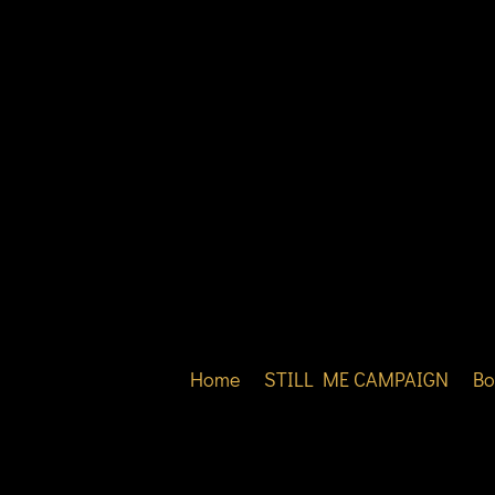
Home
STILL ME CAMPAIGN
Bo