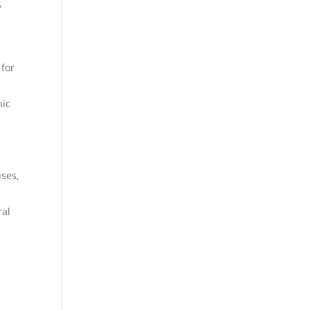
,
 for
nic
uses,
ral