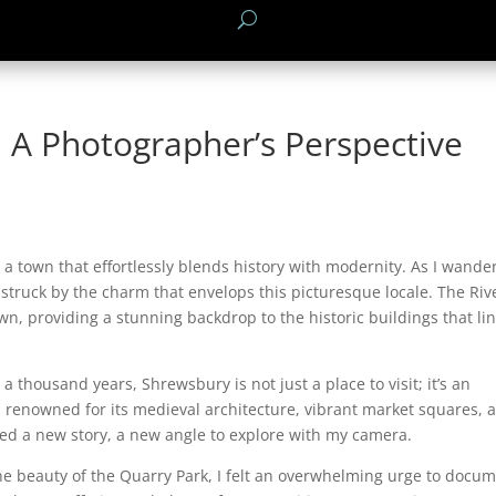
 A Photographer’s Perspective
 a town that effortlessly blends history with modernity. As I wande
 struck by the charm that envelops this picturesque locale. The Riv
n, providing a stunning backdrop to the historic buildings that lin
 a thousand years, Shrewsbury is not just a place to visit; it’s an
s renowned for its medieval architecture, vibrant market squares, 
led a new story, a new angle to explore with my camera.
ne beauty of the Quarry Park, I felt an overwhelming urge to docu