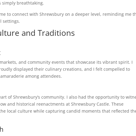
s simply breathtaking.
me to connect with Shrewsbury on a deeper level, reminding me t
 settings.
lture and Traditions
t
 markets, and community events that showcase its vibrant spirit. I
roudly displayed their culinary creations, and I felt compelled to
d camaraderie among attendees.
rt of Shrewsbury’s community. I also had the opportunity to witn
show and historical reenactments at Shrewsbury Castle. These
he local culture while capturing candid moments that reflected th
th