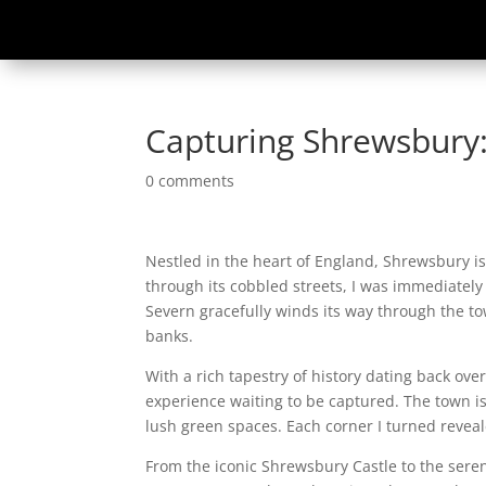
Capturing Shrewsbury:
0 comments
Nestled in the heart of England, Shrewsbury is
through its cobbled streets, I was immediately
Severn gracefully winds its way through the tow
banks.
With a rich tapestry of history dating back over
experience waiting to be captured. The town i
lush green spaces. Each corner I turned revea
From the iconic Shrewsbury Castle to the sere