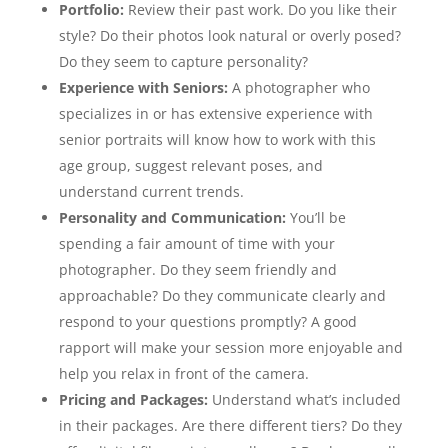
Portfolio:
Review their past work. Do you like their
style? Do their photos look natural or overly posed?
Do they seem to capture personality?
Experience with Seniors:
A photographer who
specializes in or has extensive experience with
senior portraits will know how to work with this
age group, suggest relevant poses, and
understand current trends.
Personality and Communication:
You’ll be
spending a fair amount of time with your
photographer. Do they seem friendly and
approachable? Do they communicate clearly and
respond to your questions promptly? A good
rapport will make your session more enjoyable and
help you relax in front of the camera.
Pricing and Packages:
Understand what’s included
in their packages. Are there different tiers? Do they