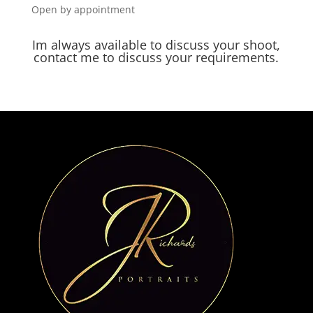
Open by appointment
Im always available to discuss your shoot,
contact me to discuss your requirements.