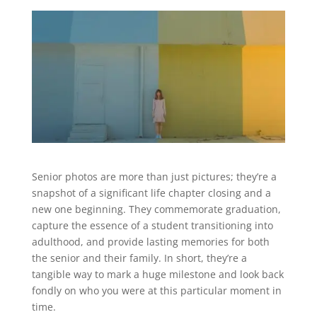
Senior photos are more than just pictures; they’re a
snapshot of a significant life chapter closing and a
new one beginning. They commemorate graduation,
capture the essence of a student transitioning into
adulthood, and provide lasting memories for both
the senior and their family. In short, they’re a
tangible way to mark a huge milestone and look back
fondly on who you were at this particular moment in
time.