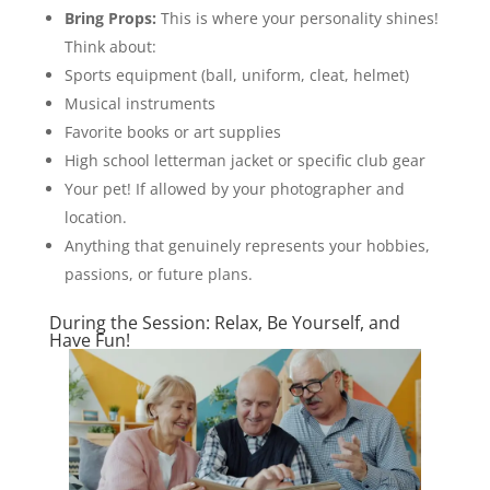
Bring Props:
This is where your personality shines!
Think about:
Sports equipment (ball, uniform, cleat, helmet)
Musical instruments
Favorite books or art supplies
High school letterman jacket or specific club gear
Your pet! If allowed by your photographer and
location.
Anything that genuinely represents your hobbies,
passions, or future plans.
During the Session: Relax, Be Yourself, and
Have Fun!