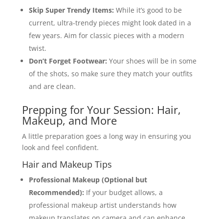
Skip Super Trendy Items:
While it’s good to be
current, ultra-trendy pieces might look dated in a
few years. Aim for classic pieces with a modern
twist.
Don’t Forget Footwear:
Your shoes will be in some
of the shots, so make sure they match your outfits
and are clean.
Prepping for Your Session: Hair,
Makeup, and More
A little preparation goes a long way in ensuring you
look and feel confident.
Hair and Makeup Tips
Professional Makeup (Optional but
Recommended):
If your budget allows, a
professional makeup artist understands how
makeup translates on camera and can enhance