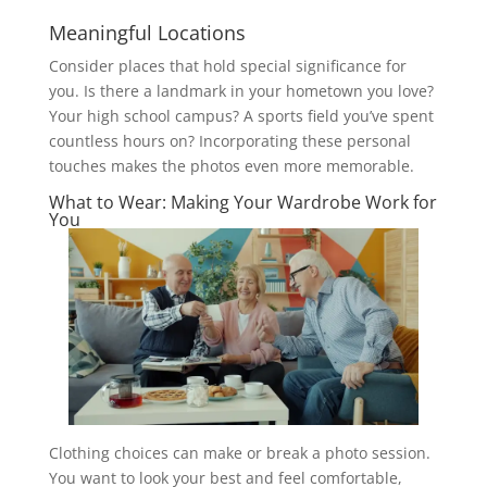
Meaningful Locations
Consider places that hold special significance for
you. Is there a landmark in your hometown you love?
Your high school campus? A sports field you’ve spent
countless hours on? Incorporating these personal
touches makes the photos even more memorable.
What to Wear: Making Your Wardrobe Work for
You
Clothing choices can make or break a photo session.
You want to look your best and feel comfortable,