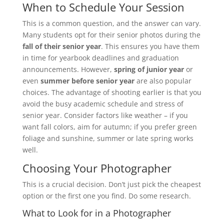
When to Schedule Your Session
This is a common question, and the answer can vary.
Many students opt for their senior photos during the
fall of their senior year
. This ensures you have them
in time for yearbook deadlines and graduation
announcements. However,
spring of junior year
or
even
summer before senior year
are also popular
choices. The advantage of shooting earlier is that you
avoid the busy academic schedule and stress of
senior year. Consider factors like weather – if you
want fall colors, aim for autumn; if you prefer green
foliage and sunshine, summer or late spring works
well.
Choosing Your Photographer
This is a crucial decision. Don’t just pick the cheapest
option or the first one you find. Do some research.
What to Look for in a Photographer