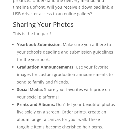
products. Understand the delivery method and
timeline upfront. Will you receive a download link, a
USB drive, or access to an online gallery?
Sharing Your Photos
This is the fun part!
Yearbook Submission:
Make sure you adhere to
your school’s deadline and submission guidelines
for the yearbook.
Graduation Announcements:
Use your favorite
images for custom graduation announcements to
send to family and friends.
Social Media:
Share your favorites with pride on
your social platforms!
Prints and Albums:
Don’t let your beautiful photos
live solely on a screen. Order prints, create an
album, or get a canvas for your wall. These
tangible items become cherished heirlooms.