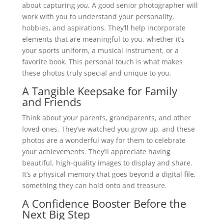
about capturing
you
. A good senior photographer will
work with you to understand your personality,
hobbies, and aspirations. They’ll help incorporate
elements that are meaningful to you, whether it’s
your sports uniform, a musical instrument, or a
favorite book. This personal touch is what makes
these photos truly special and unique to you.
A Tangible Keepsake for Family
and Friends
Think about your parents, grandparents, and other
loved ones. They’ve watched you grow up, and these
photos are a wonderful way for them to celebrate
your achievements. They’ll appreciate having
beautiful, high-quality images to display and share.
It’s a physical memory that goes beyond a digital file,
something they can hold onto and treasure.
A Confidence Booster Before the
Next Big Step