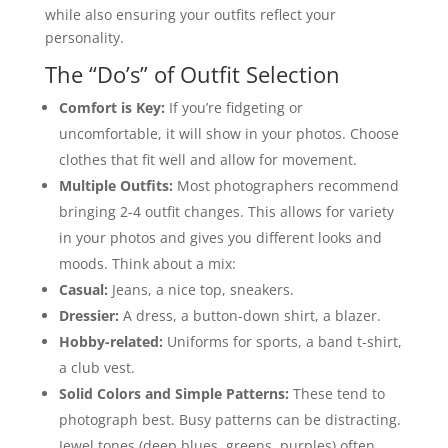
while also ensuring your outfits reflect your
personality.
The “Do’s” of Outfit Selection
Comfort is Key:
If you’re fidgeting or
uncomfortable, it will show in your photos. Choose
clothes that fit well and allow for movement.
Multiple Outfits:
Most photographers recommend
bringing 2-4 outfit changes. This allows for variety
in your photos and gives you different looks and
moods. Think about a mix:
Casual:
Jeans, a nice top, sneakers.
Dressier:
A dress, a button-down shirt, a blazer.
Hobby-related:
Uniforms for sports, a band t-shirt,
a club vest.
Solid Colors and Simple Patterns:
These tend to
photograph best. Busy patterns can be distracting.
Jewel tones (deep blues, greens, purples) often