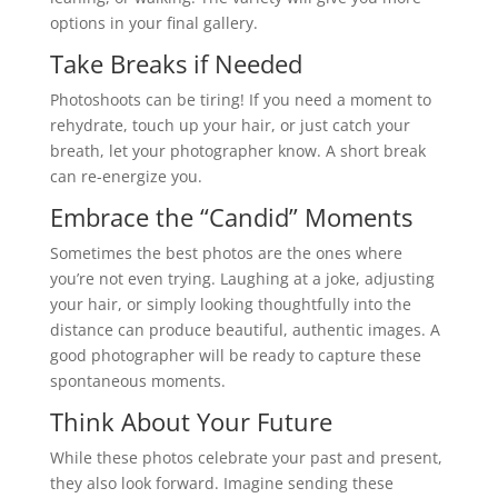
options in your final gallery.
Take Breaks if Needed
Photoshoots can be tiring! If you need a moment to
rehydrate, touch up your hair, or just catch your
breath, let your photographer know. A short break
can re-energize you.
Embrace the “Candid” Moments
Sometimes the best photos are the ones where
you’re not even trying. Laughing at a joke, adjusting
your hair, or simply looking thoughtfully into the
distance can produce beautiful, authentic images. A
good photographer will be ready to capture these
spontaneous moments.
Think About Your Future
While these photos celebrate your past and present,
they also look forward. Imagine sending these