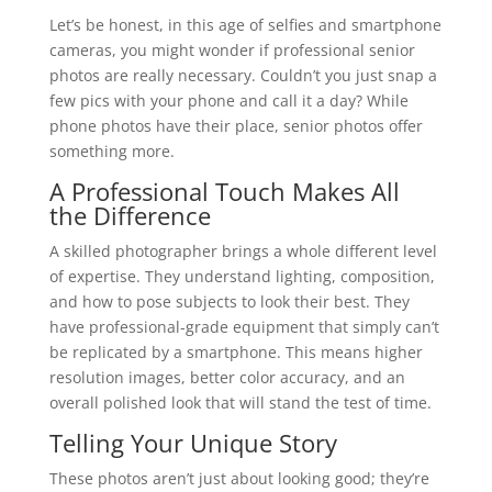
Let’s be honest, in this age of selfies and smartphone
cameras, you might wonder if professional senior
photos are really necessary. Couldn’t you just snap a
few pics with your phone and call it a day? While
phone photos have their place, senior photos offer
something more.
A Professional Touch Makes All
the Difference
A skilled photographer brings a whole different level
of expertise. They understand lighting, composition,
and how to pose subjects to look their best. They
have professional-grade equipment that simply can’t
be replicated by a smartphone. This means higher
resolution images, better color accuracy, and an
overall polished look that will stand the test of time.
Telling Your Unique Story
These photos aren’t just about looking good; they’re