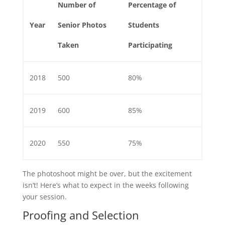
Number of
Percentage of
Year
Senior Photos
Students
Taken
Participating
2018
500
80%
2019
600
85%
2020
550
75%
The photoshoot might be over, but the excitement
isn’t! Here’s what to expect in the weeks following
your session.
Proofing and Selection