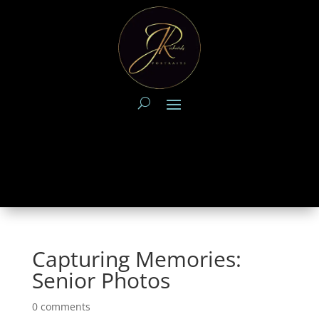
Capturing Memories:
Senior Photos
0 comments