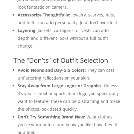
look fantastic on camera.
Accessorize Thoughtfully:
Jewelry, scarves, hats,
and belts can add personality. Just don’t overdo it.
Layering:
Jackets, cardigans, or vests can add
depth and different looks without a full outfit
change.
The “Don’ts” of Outfit Selection
Avoid Neons and Day-Glo Colors:
They can cast
unflattering reflections on your skin.
Stay Away from Large Logos or Graphics:
Unless
it’s your school or sports team logo you specifically
want to feature, these can be distracting and make
the photos look dated quickly.
Don’t Try Something Brand New:
Wear clothes
you’ve worn before and know you like how they fit
and feel.