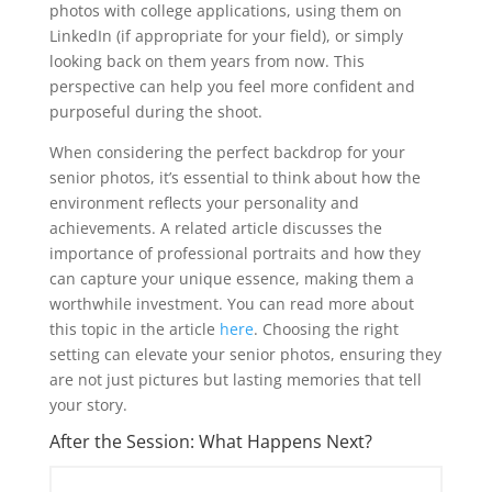
photos with college applications, using them on
LinkedIn (if appropriate for your field), or simply
looking back on them years from now. This
perspective can help you feel more confident and
purposeful during the shoot.
When considering the perfect backdrop for your
senior photos, it’s essential to think about how the
environment reflects your personality and
achievements. A related article discusses the
importance of professional portraits and how they
can capture your unique essence, making them a
worthwhile investment. You can read more about
this topic in the article
here
. Choosing the right
setting can elevate your senior photos, ensuring they
are not just pictures but lasting memories that tell
your story.
After the Session: What Happens Next?