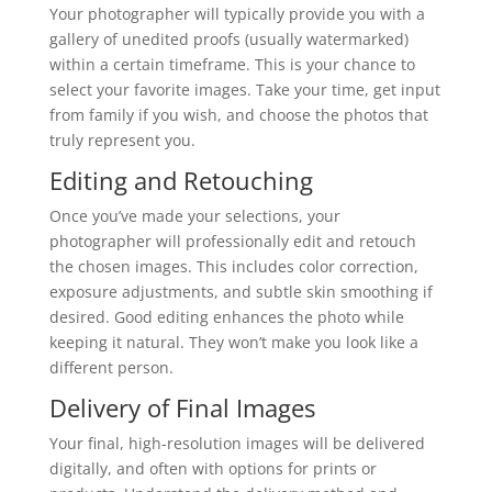
Your photographer will typically provide you with a
gallery of unedited proofs (usually watermarked)
within a certain timeframe. This is your chance to
select your favorite images. Take your time, get input
from family if you wish, and choose the photos that
truly represent you.
Editing and Retouching
Once you’ve made your selections, your
photographer will professionally edit and retouch
the chosen images. This includes color correction,
exposure adjustments, and subtle skin smoothing if
desired. Good editing enhances the photo while
keeping it natural. They won’t make you look like a
different person.
Delivery of Final Images
Your final, high-resolution images will be delivered
digitally, and often with options for prints or