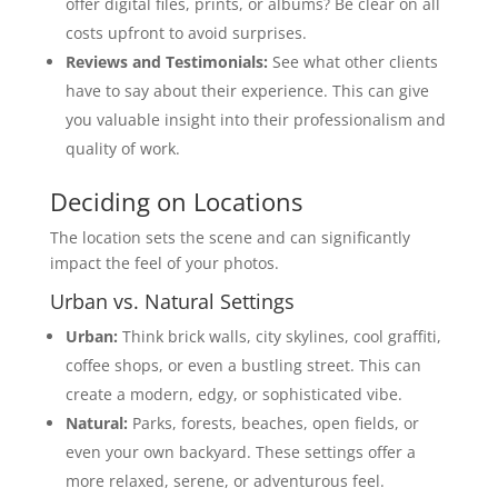
offer digital files, prints, or albums? Be clear on all
costs upfront to avoid surprises.
Reviews and Testimonials:
See what other clients
have to say about their experience. This can give
you valuable insight into their professionalism and
quality of work.
Deciding on Locations
The location sets the scene and can significantly
impact the feel of your photos.
Urban vs. Natural Settings
Urban:
Think brick walls, city skylines, cool graffiti,
coffee shops, or even a bustling street. This can
create a modern, edgy, or sophisticated vibe.
Natural:
Parks, forests, beaches, open fields, or
even your own backyard. These settings offer a
more relaxed, serene, or adventurous feel.