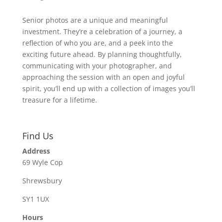
Senior photos are a unique and meaningful
investment. They’re a celebration of a journey, a
reflection of who you are, and a peek into the
exciting future ahead. By planning thoughtfully,
communicating with your photographer, and
approaching the session with an open and joyful
spirit, you’ll end up with a collection of images you’ll
treasure for a lifetime.
Find Us
Address
69 Wyle Cop
Shrewsbury
SY1 1UX
Hours