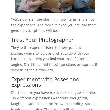
You’ve done all the planning, now it’s time to enjoy
the experience. The more relaxed you are, the more
genuine your photos will be.
Trust Your Photographer
They’re the experts. Listen to their guidance on
posing, where to look, and what to do with your
hands. They’ll help you find your most flattering
angles. Don’t be afraid to ask questions or express if
something feels awkward.
Experiment with Poses and
Expressions
Don’t feel like you have to stick to one type of smile.
Try different expressions – serious, thoughtful,
laughing, candid. Experiment with standing, sitting,
leaning, or walking. The variety will give you more