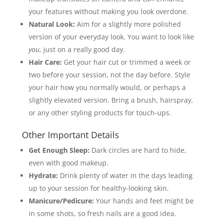
your features without making you look overdone.
Natural Look:
Aim for a slightly more polished
version of your everyday look. You want to look like
you
, just on a really good day.
Hair Care:
Get your hair cut or trimmed a week or
two before your session, not the day before. Style
your hair how you normally would, or perhaps a
slightly elevated version. Bring a brush, hairspray,
or any other styling products for touch-ups.
Other Important Details
Get Enough Sleep:
Dark circles are hard to hide,
even with good makeup.
Hydrate:
Drink plenty of water in the days leading
up to your session for healthy-looking skin.
Manicure/Pedicure:
Your hands and feet might be
in some shots, so fresh nails are a good idea.