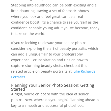
Stepping into adulthood can be both exciting and a
little daunting. Having a set of fantastic photos
where you look and feel great can be a real
confidence boost. It’s a chance to see yourself as the
confident, capable young adult you’ve become, ready
to take on the world.
If you’re looking to elevate your senior photos,
consider exploring the art of beauty portraits, which
can add a unique flair to your photography
experience. For inspiration and tips on how to
capture stunning beauty shots, check out this
related article on beauty portraits at
Julie Richards
Portraits
.
Planning Your Senior Photo Session: Getting
Started
Alright, you’re on board with the idea of senior
photos. Now, where do you begin? Planning ahead is
key to a smooth and successful photoshoot.