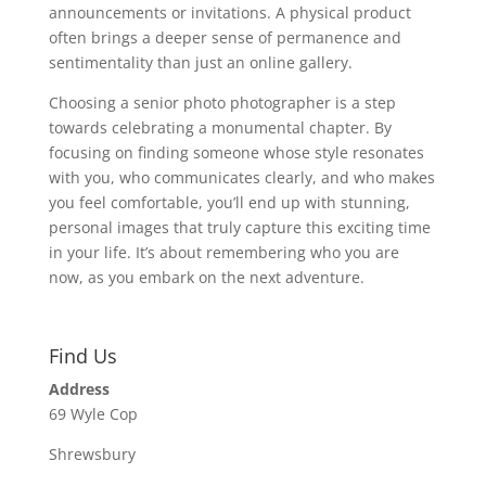
announcements or invitations. A physical product
often brings a deeper sense of permanence and
sentimentality than just an online gallery.
Choosing a senior photo photographer is a step
towards celebrating a monumental chapter. By
focusing on finding someone whose style resonates
with you, who communicates clearly, and who makes
you feel comfortable, you’ll end up with stunning,
personal images that truly capture this exciting time
in your life. It’s about remembering who you are
now, as you embark on the next adventure.
Find Us
Address
69 Wyle Cop
Shrewsbury