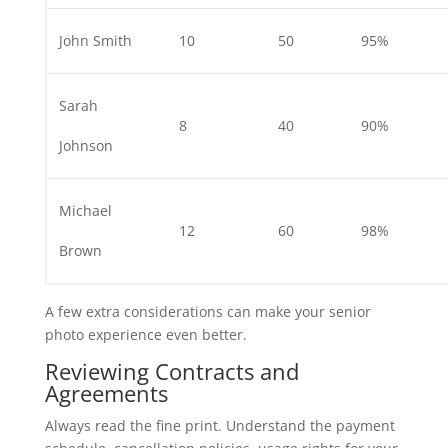
John Smith
10
50
95%
Sarah
8
40
90%
Johnson
Michael
12
60
98%
Brown
A few extra considerations can make your senior
photo experience even better.
Reviewing Contracts and
Agreements
Always read the fine print. Understand the payment