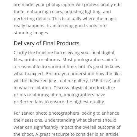
are made, your photographer will professionally edit
them, enhancing colors, adjusting lighting, and
perfecting details. This is usually where the magic
really happens, transforming good shots into
stunning images.
Delivery of Final Products
Clarify the timeline for receiving your final digital
files, prints, or albums. Most photographers aim for
a reasonable turnaround time, but it’s good to know
what to expect. Ensure you understand how the files
will be delivered (e.g., online gallery, USB drive) and
in what resolution. Discuss physical products like
prints or albums; often, photographers have
preferred labs to ensure the highest quality.
For senior photo photographers looking to enhance
their sessions, understanding what clients should
wear can significantly impact the overall outcome of
the shoot. A great resource to consider is an article