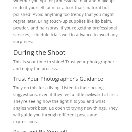
Whether you opt for professional hair and makeup
or do it yourself, aim for a look that’s natural but
polished. Avoid anything too trendy that you might
regret later. Bring touch-up supplies like lip balm,
powder, and hairspray. If you’re getting professional
services, schedule trials well in advance to avoid any
surprises.
During the Shoot
This is your time to shine! Trust your photographer
and enjoy the process.
Trust Your Photographer’s Guidance
They do this for a living. Listen to their posing
suggestions, even if they feel a little awkward at first.
They’re seeing how the light hits you and what
angles work best. Be open to trying new things. They
will guide you through different poses and
expressions.
Relax and Be Yourself