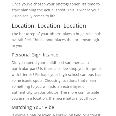
Once you’ve chosen your photographer, it’s time to
start planning the actual shoot. This is where your
vision really comes to life.
Location, Location, Location
The backdrop of your photos plays a huge role in the
overall feel. Think about places that are meaningful
to you.
Personal Significance
Did you spend your childhood summers at a
particular park? Is there a coffee shop you frequent
with friends? Perhaps your high school campus has
some iconic spots. Choosing locations that mean
something to you will add an extra layer of
authenticity to your photos. The more comfortable
you are in a location, the more natural you’ll look.
Matching Your Vibe
If you’re a nature lover, a sprawling field or a forest