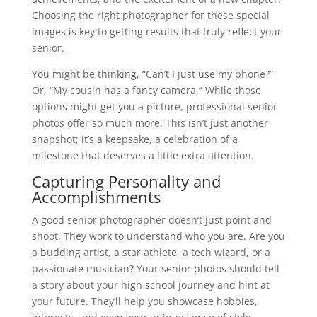
Choosing the right photographer for these special
images is key to getting results that truly reflect your
senior.
You might be thinking, “Can’t I just use my phone?”
Or, “My cousin has a fancy camera.” While those
options might get you a picture, professional senior
photos offer so much more. This isn’t just another
snapshot; it’s a keepsake, a celebration of a
milestone that deserves a little extra attention.
Capturing Personality and
Accomplishments
A good senior photographer doesn’t just point and
shoot. They work to understand who you are. Are you
a budding artist, a star athlete, a tech wizard, or a
passionate musician? Your senior photos should tell
a story about your high school journey and hint at
your future. They’ll help you showcase hobbies,