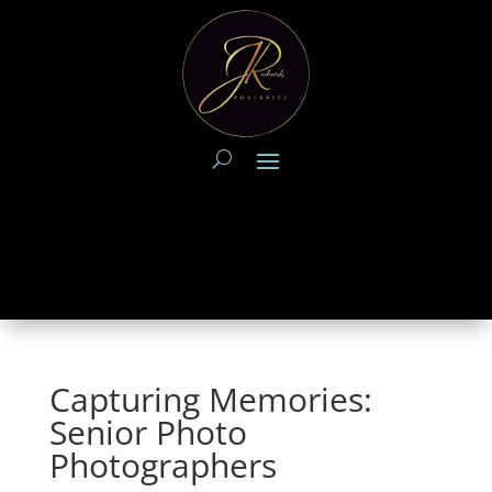
Capturing Memories:
Senior Photo
Photographers