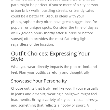
path might be perfect. If you’re more of a city person,
urban brick walls, bustling streets, or trendy cafes
could be a better fit. Discuss ideas with your
photographer; they often have great suggestions for
popular or unique spots. Consider the time of day as
well – golden hour (shortly after sunrise or before
sunset) often provides the most flattering light,
regardless of the location.
Outfit Choices: Expressing Your
Style
What you wear directly impacts the photos’ look and
feel. Plan your outfits carefully and thoughtfully.
Showcase Your Personality
Choose outfits that truly feel like
you
. If you’re usually
in jeans and a t-shirt, wearing a ballgown might feel
inauthentic. Bring a variety of styles – casual, dressy,
and something that reflects a hobby or sport. A