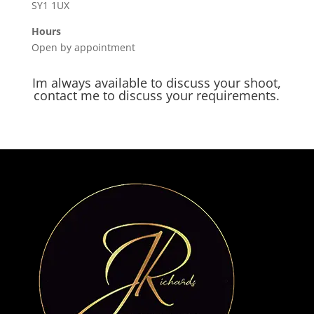
SY1 1UX
Hours
Open by appointment
Im always available to discuss your shoot,
contact me to discuss your requirements.