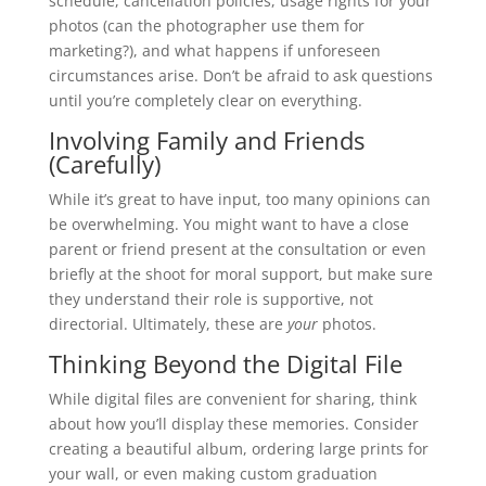
schedule, cancellation policies, usage rights for your
photos (can the photographer use them for
marketing?), and what happens if unforeseen
circumstances arise. Don’t be afraid to ask questions
until you’re completely clear on everything.
Involving Family and Friends
(Carefully)
While it’s great to have input, too many opinions can
be overwhelming. You might want to have a close
parent or friend present at the consultation or even
briefly at the shoot for moral support, but make sure
they understand their role is supportive, not
directorial. Ultimately, these are
your
photos.
Thinking Beyond the Digital File
While digital files are convenient for sharing, think
about how you’ll display these memories. Consider
creating a beautiful album, ordering large prints for
your wall, or even making custom graduation