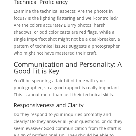
Technical Proficiency
Examine the technical aspects: Are the photos in
focus? Is the lighting flattering and well-controlled?
Are the colors accurate? Blurry photos, harsh
shadows, or odd color casts are red flags. While a
single imperfect shot might not be a deal-breaker, a
pattern of technical issues suggests a photographer
who might not have mastered their craft.
Communication and Personality: A
Good Fit is Key
You’ll be spending a fair bit of time with your
photographer, so a good rapport is really important.
This is about more than just their technical skills.
Responsiveness and Clarity
Do they respond to your inquiries promptly and
clearly? Do they answer all your questions, or do they
seem evasive? Good communication from the start is
a sign of professionalism. They should be able to