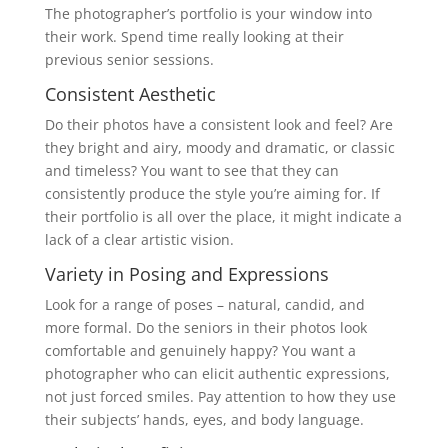
The photographer’s portfolio is your window into
their work. Spend time really looking at their
previous senior sessions.
Consistent Aesthetic
Do their photos have a consistent look and feel? Are
they bright and airy, moody and dramatic, or classic
and timeless? You want to see that they can
consistently produce the style you’re aiming for. If
their portfolio is all over the place, it might indicate a
lack of a clear artistic vision.
Variety in Posing and Expressions
Look for a range of poses – natural, candid, and
more formal. Do the seniors in their photos look
comfortable and genuinely happy? You want a
photographer who can elicit authentic expressions,
not just forced smiles. Pay attention to how they use
their subjects’ hands, eyes, and body language.