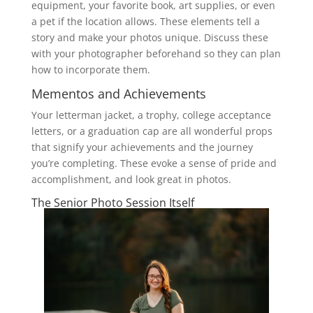
equipment, your favorite book, art supplies, or even
a pet if the location allows. These elements tell a
story and make your photos unique. Discuss these
with your photographer beforehand so they can plan
how to incorporate them.
Mementos and Achievements
Your letterman jacket, a trophy, college acceptance
letters, or a graduation cap are all wonderful props
that signify your achievements and the journey
you’re completing. These evoke a sense of pride and
accomplishment, and look great in photos.
The Senior Photo Session Itself