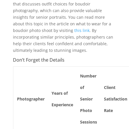
that discusses outfit choices for boudoir
photography, which can also provide valuable
insights for senior portraits. You can read more
about this topic in the article on what to wear for a
boudoir photo shoot by visiting
this link
. By
incorporating similar principles, photographers can
help their clients feel confident and comfortable,
ultimately leading to stunning images.
Don’t Forget the Details
Number
of
Client
Years of
Photographer
Senior
Satisfaction
Experience
Photo
Rate
Sessions