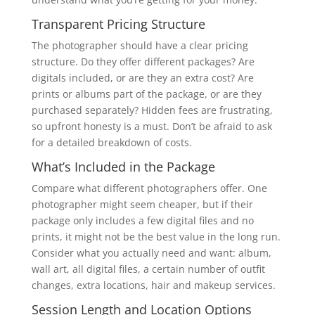
Transparent Pricing Structure
The photographer should have a clear pricing
structure. Do they offer different packages? Are
digitals included, or are they an extra cost? Are
prints or albums part of the package, or are they
purchased separately? Hidden fees are frustrating,
so upfront honesty is a must. Don’t be afraid to ask
for a detailed breakdown of costs.
What’s Included in the Package
Compare what different photographers offer. One
photographer might seem cheaper, but if their
package only includes a few digital files and no
prints, it might not be the best value in the long run.
Consider what you actually need and want: album,
wall art, all digital files, a certain number of outfit
changes, extra locations, hair and makeup services.
Session Length and Location Options