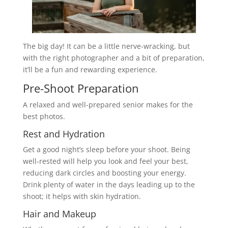
The big day! It can be a little nerve-wracking, but
with the right photographer and a bit of preparation,
it’ll be a fun and rewarding experience.
Pre-Shoot Preparation
A relaxed and well-prepared senior makes for the
best photos.
Rest and Hydration
Get a good night’s sleep before your shoot. Being
well-rested will help you look and feel your best,
reducing dark circles and boosting your energy.
Drink plenty of water in the days leading up to the
shoot; it helps with skin hydration.
Hair and Makeup