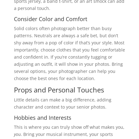
sports jersey, a band t-shirt, or an art smock can add
a personal touch.
Consider Color and Comfort
Solid colors often photograph better than busy
patterns. Neutrals are always a safe bet, but don’t
shy away from a pop of color if that’s your style. Most
importantly, choose clothes that you feel comfortable
and confident in. If you’re constantly tugging or
adjusting an outfit, it will show in your photos. Bring
several options, your photographer can help you
choose the best ones for each location.
Props and Personal Touches
Little details can make a big difference, adding
character and context to your senior photos.
Hobbies and Interests
This is where you can truly show off what makes you,
you
. Bring your musical instrument, your sports