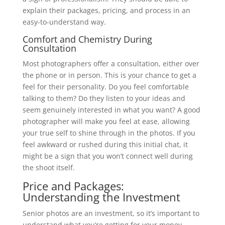
explain their packages, pricing, and process in an
easy-to-understand way.
Comfort and Chemistry During
Consultation
Most photographers offer a consultation, either over
the phone or in person. This is your chance to get a
feel for their personality. Do you feel comfortable
talking to them? Do they listen to your ideas and
seem genuinely interested in what you want? A good
photographer will make you feel at ease, allowing
your true self to shine through in the photos. If you
feel awkward or rushed during this initial chat, it
might be a sign that you won’t connect well during
the shoot itself.
Price and Packages:
Understanding the Investment
Senior photos are an investment, so it’s important to
understand what you’re getting for your money.