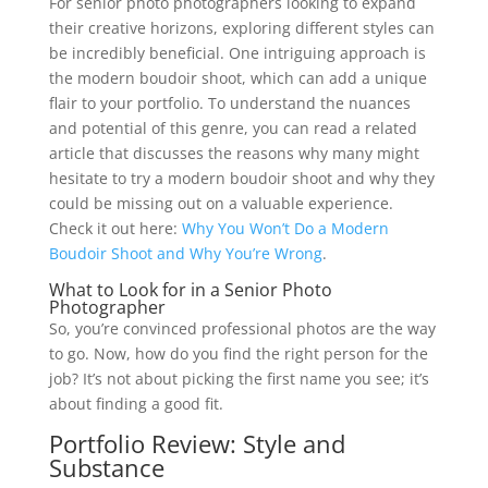
For senior photo photographers looking to expand
their creative horizons, exploring different styles can
be incredibly beneficial. One intriguing approach is
the modern boudoir shoot, which can add a unique
flair to your portfolio. To understand the nuances
and potential of this genre, you can read a related
article that discusses the reasons why many might
hesitate to try a modern boudoir shoot and why they
could be missing out on a valuable experience.
Check it out here:
Why You Won’t Do a Modern
Boudoir Shoot and Why You’re Wrong
.
What to Look for in a Senior Photo
Photographer
So, you’re convinced professional photos are the way
to go. Now, how do you find the right person for the
job? It’s not about picking the first name you see; it’s
about finding a good fit.
Portfolio Review: Style and
Substance