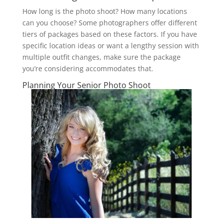
How long is the photo shoot? How many locations
can you choose? Some photographers offer different
tiers of packages based on these factors. If you have
specific location ideas or want a lengthy session with
multiple outfit changes, make sure the package
you’re considering accommodates that.
Planning Your Senior Photo Shoot