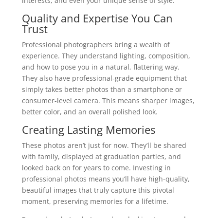
interests, and even your unique sense of style.
Quality and Expertise You Can
Trust
Professional photographers bring a wealth of
experience. They understand lighting, composition,
and how to pose you in a natural, flattering way.
They also have professional-grade equipment that
simply takes better photos than a smartphone or
consumer-level camera. This means sharper images,
better color, and an overall polished look.
Creating Lasting Memories
These photos aren’t just for now. They’ll be shared
with family, displayed at graduation parties, and
looked back on for years to come. Investing in
professional photos means you’ll have high-quality,
beautiful images that truly capture this pivotal
moment, preserving memories for a lifetime.