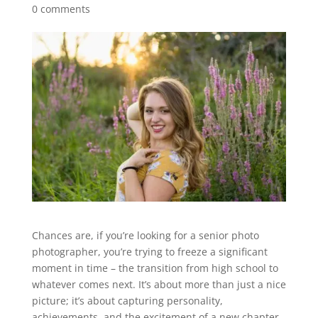
0 comments
Chances are, if you’re looking for a senior photo
photographer, you’re trying to freeze a significant
moment in time – the transition from high school to
whatever comes next. It’s about more than just a nice
picture; it’s about capturing personality,
achievements, and the excitement of a new chapter.