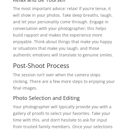
The most important advice: relax! If you’re tense, it
will show in your photos. Take deep breaths, laugh,
and let your personality come through. Engage in
conversation with your photographer; this helps
build rapport and makes the experience more
enjoyable. Think about things that make you happy
or situations that make you laugh, and those
authentic emotions will translate to genuine smiles.
Post-Shoot Process
The session isn’t over when the camera stops
clicking. There are a few more steps to enjoying your
final images.
Photo Selection and Editing
Your photographer will typically provide you with a
gallery of proofs to select your favorites. Take your
time with this, and don’t hesitate to ask for input
from trusted family members. Once your selections