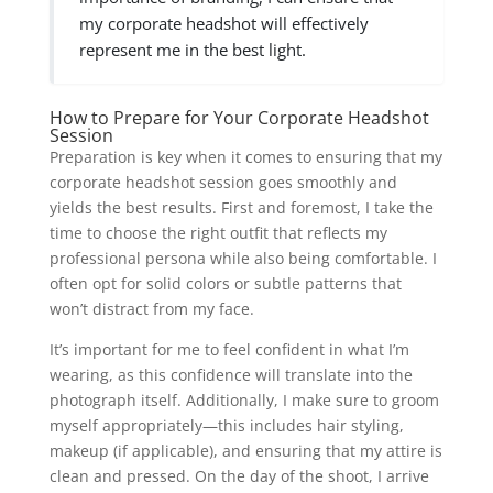
my corporate headshot will effectively
represent me in the best light.
How to Prepare for Your Corporate Headshot
Session
Preparation is key when it comes to ensuring that my
corporate headshot session goes smoothly and
yields the best results. First and foremost, I take the
time to choose the right outfit that reflects my
professional persona while also being comfortable. I
often opt for solid colors or subtle patterns that
won’t distract from my face.
It’s important for me to feel confident in what I’m
wearing, as this confidence will translate into the
photograph itself. Additionally, I make sure to groom
myself appropriately—this includes hair styling,
makeup (if applicable), and ensuring that my attire is
clean and pressed. On the day of the shoot, I arrive