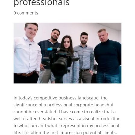
professionals
0 comments
In today’s competitive business landscape, the
significance of a professional corporate headshot
cannot be overstated. I have come to realize that a
well-crafted headshot serves as a visual introduction
to who I am and what I represent in my professional
life. It is often the first impression potential clients,