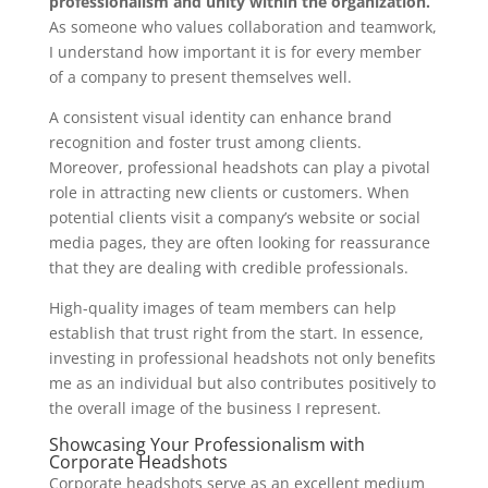
professionalism and unity within the organization.
As someone who values collaboration and teamwork,
I understand how important it is for every member
of a company to present themselves well.
A consistent visual identity can enhance brand
recognition and foster trust among clients.
Moreover, professional headshots can play a pivotal
role in attracting new clients or customers. When
potential clients visit a company’s website or social
media pages, they are often looking for reassurance
that they are dealing with credible professionals.
High-quality images of team members can help
establish that trust right from the start. In essence,
investing in professional headshots not only benefits
me as an individual but also contributes positively to
the overall image of the business I represent.
Showcasing Your Professionalism with
Corporate Headshots
Corporate headshots serve as an excellent medium