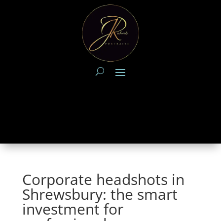
Corporate headshots in
Shrewsbury: the smart
investment for