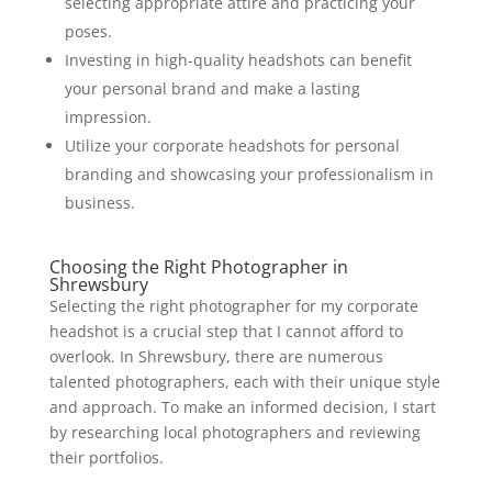
selecting appropriate attire and practicing your
poses.
Investing in high-quality headshots can benefit
your personal brand and make a lasting
impression.
Utilize your corporate headshots for personal
branding and showcasing your professionalism in
business.
Choosing the Right Photographer in
Shrewsbury
Selecting the right photographer for my corporate
headshot is a crucial step that I cannot afford to
overlook. In Shrewsbury, there are numerous
talented photographers, each with their unique style
and approach. To make an informed decision, I start
by researching local photographers and reviewing
their portfolios.