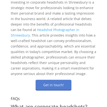
Investing in corporate headshots in Shrewsbury is a
strategic move for professionals looking to enhance
their personal brand and make a lasting impression
in the business world. A related article that delves
deeper into the benefits of professional headshots
can be found at
Headshot Photographer in
Shrewsbury
. This article provides insights into how a
well-crafted headshot can convey professionalism,
confidence, and approachability, which are essential
qualities in today’s competitive market. By choosing a
skilled photographer, professionals can ensure their
headshots reflect their unique personality and
career aspirations, making it a smart investment for
anyone serious about their professional image.
Get in touch!
FAQs
What are corporate headshots?