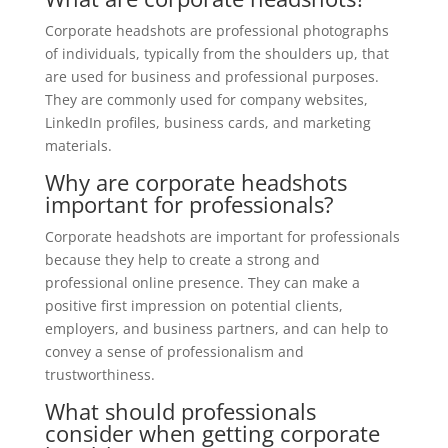
Corporate headshots are professional photographs
of individuals, typically from the shoulders up, that
are used for business and professional purposes.
They are commonly used for company websites,
LinkedIn profiles, business cards, and marketing
materials.
Why are corporate headshots
important for professionals?
Corporate headshots are important for professionals
because they help to create a strong and
professional online presence. They can make a
positive first impression on potential clients,
employers, and business partners, and can help to
convey a sense of professionalism and
trustworthiness.
What should professionals
consider when getting corporate