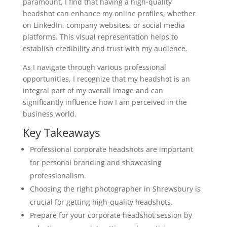
paramount, I find that having a high-quality
headshot can enhance my online profiles, whether
on LinkedIn, company websites, or social media
platforms. This visual representation helps to
establish credibility and trust with my audience.
As I navigate through various professional
opportunities, I recognize that my headshot is an
integral part of my overall image and can
significantly influence how I am perceived in the
business world.
Key Takeaways
Professional corporate headshots are important
for personal branding and showcasing
professionalism.
Choosing the right photographer in Shrewsbury is
crucial for getting high-quality headshots.
Prepare for your corporate headshot session by