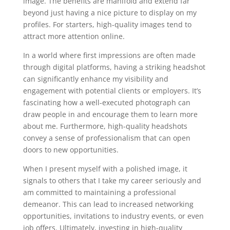
image. The benefits are manifold and extend far
beyond just having a nice picture to display on my
profiles. For starters, high-quality images tend to
attract more attention online.
In a world where first impressions are often made
through digital platforms, having a striking headshot
can significantly enhance my visibility and
engagement with potential clients or employers. It’s
fascinating how a well-executed photograph can
draw people in and encourage them to learn more
about me. Furthermore, high-quality headshots
convey a sense of professionalism that can open
doors to new opportunities.
When I present myself with a polished image, it
signals to others that I take my career seriously and
am committed to maintaining a professional
demeanor. This can lead to increased networking
opportunities, invitations to industry events, or even
job offers. Ultimately, investing in high-quality