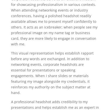
for showcasing professionalism in various contexts.
When attending networking events or industry
conferences, having a polished headshot readily
available allows me to present myself confidently to
others. It acts as an icebreaker; when people see my
professional image on my name tag or business
card, they are more likely to engage in conversation
with me.
This visual representation helps establish rapport
before any words are exchanged. In addition to
networking events, corporate headshots are
essential for presentations or speaking
engagements. When I share slides or materials
featuring my image alongside my credentials, it
reinforces my authority on the subject matter at
hand.
A professional headshot adds credibility to my
presentations and helps establish me as an expert in