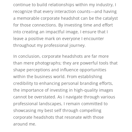
continue to build relationships within my industry, I
recognize that every interaction counts—and having
a memorable corporate headshot can be the catalyst
for those connections. By investing time and effort
into creating an impactful image, I ensure that I
leave a positive mark on everyone I encounter
throughout my professional journey.
In conclusion, corporate headshots are far more
than mere photographs; they are powerful tools that
shape perceptions and influence opportunities
within the business world. From establishing
credibility to enhancing personal branding efforts,
the importance of investing in high-quality images
cannot be overstated. As I navigate through various
professional landscapes, I remain committed to
showcasing my best self through compelling
corporate headshots that resonate with those
around me.