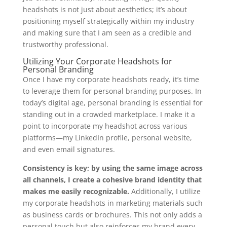
headshots is not just about aesthetics; it’s about
positioning myself strategically within my industry
and making sure that I am seen as a credible and
trustworthy professional.
Utilizing Your Corporate Headshots for
Personal Branding
Once I have my corporate headshots ready, it’s time
to leverage them for personal branding purposes. In
today’s digital age, personal branding is essential for
standing out in a crowded marketplace. I make it a
point to incorporate my headshot across various
platforms—my LinkedIn profile, personal website,
and even email signatures.
Consistency is key; by using the same image across
all channels, I create a cohesive brand identity that
makes me easily recognizable.
Additionally, I utilize
my corporate headshots in marketing materials such
as business cards or brochures. This not only adds a
personal touch but also reinforces my brand every