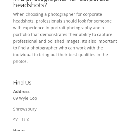
headshots?
When choosing a photographer for corporate
headshots, professionals should look for someone
with experience in portrait photography and a
portfolio that demonstrates their ability to capture
professional and polished images. It’s also important
to find a photographer who can work with the
individual to bring out their best qualities in the
photos.
Find Us
Address
69 Wyle Cop
Shrewsbury
SY1 1UX
Hours