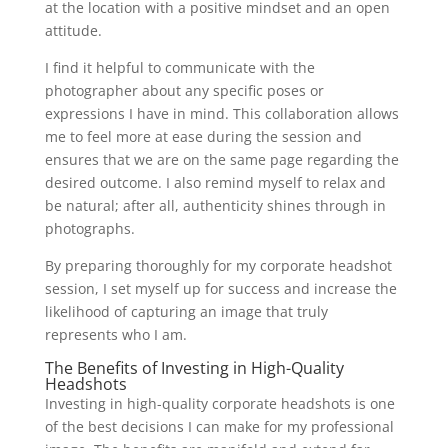
at the location with a positive mindset and an open
attitude.
I find it helpful to communicate with the
photographer about any specific poses or
expressions I have in mind. This collaboration allows
me to feel more at ease during the session and
ensures that we are on the same page regarding the
desired outcome. I also remind myself to relax and
be natural; after all, authenticity shines through in
photographs.
By preparing thoroughly for my corporate headshot
session, I set myself up for success and increase the
likelihood of capturing an image that truly
represents who I am.
The Benefits of Investing in High-Quality
Headshots
Investing in high-quality corporate headshots is one
of the best decisions I can make for my professional