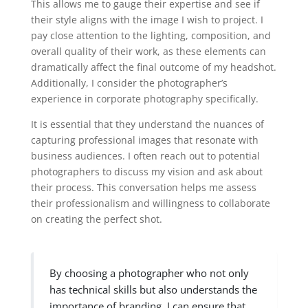
This allows me to gauge their expertise and see if
their style aligns with the image I wish to project. I
pay close attention to the lighting, composition, and
overall quality of their work, as these elements can
dramatically affect the final outcome of my headshot.
Additionally, I consider the photographer’s
experience in corporate photography specifically.
It is essential that they understand the nuances of
capturing professional images that resonate with
business audiences. I often reach out to potential
photographers to discuss my vision and ask about
their process. This conversation helps me assess
their professionalism and willingness to collaborate
on creating the perfect shot.
By choosing a photographer who not only
has technical skills but also understands the
importance of branding, I can ensure that