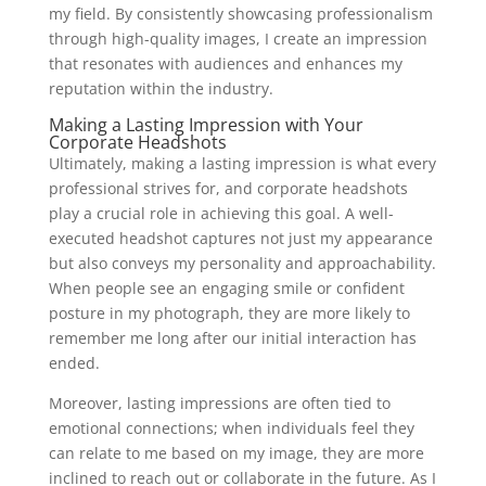
my field. By consistently showcasing professionalism
through high-quality images, I create an impression
that resonates with audiences and enhances my
reputation within the industry.
Making a Lasting Impression with Your
Corporate Headshots
Ultimately, making a lasting impression is what every
professional strives for, and corporate headshots
play a crucial role in achieving this goal. A well-
executed headshot captures not just my appearance
but also conveys my personality and approachability.
When people see an engaging smile or confident
posture in my photograph, they are more likely to
remember me long after our initial interaction has
ended.
Moreover, lasting impressions are often tied to
emotional connections; when individuals feel they
can relate to me based on my image, they are more
inclined to reach out or collaborate in the future. As I