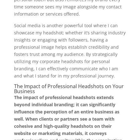
time someone sees my image alongside my contact
information or services offered.
Social media is another powerful tool where I can
showcase my headshot; whether it’s sharing industry
insights or engaging with followers, having a
professional image helps establish credibility and
fosters trust among my audience. By strategically
utilizing my corporate headshots for personal
branding, I can effectively communicate who I am
and what I stand for in my professional journey.
The Impact of Professional Headshots on Your
Business
The impact of professional headshots extends
beyond individual branding; it can significantly
influence the perception of an entire business as
well.
When clients or partners see a team with
cohesive and high-quality headshots on their
website or marketing materials, it conveys