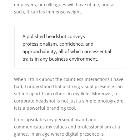
employers, or colleagues will have of me, and as
such, it carries immense weight.
A polished headshot conveys
professionalism, confidence, and
approachability, all of which are essential
traits in any business environment.
When I think about the countless interactions I have
had, I understand that a strong visual presence can
set me apart from others in my field. Moreover, a
corporate headshot is not just a simple photograph;
it is a powerful branding tool.
It encapsulates my personal brand and
communicates my values and professionalism at a
glance. In an age where digital presence is