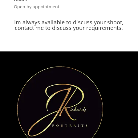
Open by appointment
Im always available to discuss your shoot,
contact me to discuss your requirements.