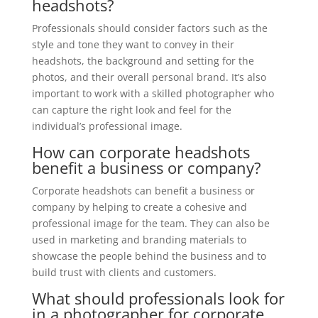
headshots?
Professionals should consider factors such as the
style and tone they want to convey in their
headshots, the background and setting for the
photos, and their overall personal brand. It’s also
important to work with a skilled photographer who
can capture the right look and feel for the
individual’s professional image.
How can corporate headshots
benefit a business or company?
Corporate headshots can benefit a business or
company by helping to create a cohesive and
professional image for the team. They can also be
used in marketing and branding materials to
showcase the people behind the business and to
build trust with clients and customers.
What should professionals look for
in a photographer for corporate