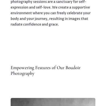
photography sessions are a sanctuary for self-
expression and self-love. We create a supportive
environment where you can freely celebrate your
body and your journey, resulting in images that
radiate confidence and grace.
Empowering Features of Our Boudoir
Photography