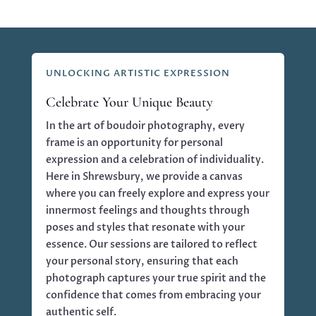
UNLOCKING ARTISTIC EXPRESSION
Celebrate Your Unique Beauty
In the art of boudoir photography, every
frame is an opportunity for personal
expression and a celebration of individuality.
Here in Shrewsbury, we provide a canvas
where you can freely explore and express your
innermost feelings and thoughts through
poses and styles that resonate with your
essence. Our sessions are tailored to reflect
your personal story, ensuring that each
photograph captures your true spirit and the
confidence that comes from embracing your
authentic self.