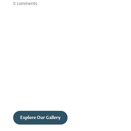
0 comments
UNVEIL YOUR INNER BEAUTY
Celebrate Confidence with
Shrewsbury's Boudoir Photography
Step into the light of self-love and empowerment
with Shrewsbury’s finest boudoir photography.
Experience a transformative journey that
highlights your inner strength and beauty.
Explore Our Gallery