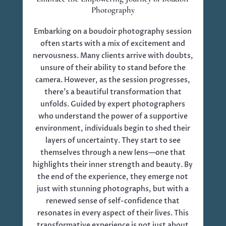
Photography
Embarking on a boudoir photography session
often starts with a mix of excitement and
nervousness. Many clients arrive with doubts,
unsure of their ability to stand before the
camera. However, as the session progresses,
there’s a beautiful transformation that
unfolds. Guided by expert photographers
who understand the power of a supportive
environment, individuals begin to shed their
layers of uncertainty. They start to see
themselves through a new lens—one that
highlights their inner strength and beauty. By
the end of the experience, they emerge not
just with stunning photographs, but with a
renewed sense of self-confidence that
resonates in every aspect of their lives. This
transformative experience is not just about