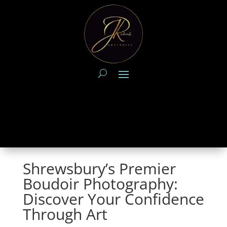
Shrewsbury’s Premier
Boudoir Photography:
Discover Your Confidence
Through Art