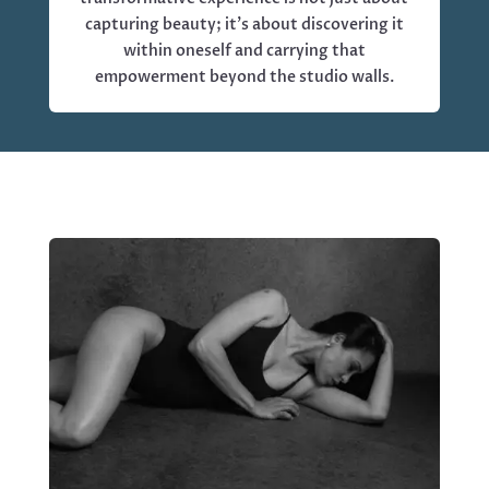
capturing beauty; it’s about discovering it
within oneself and carrying that
empowerment beyond the studio walls.