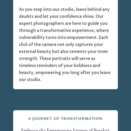
As you step into our studio, leave behind any
doubts and let your confidence shine. Our
expert photographers are here to guide you
through a transformative experience, where
vulnerability turns into empowerment. Each
click of the camera not only captures your
external beauty but also cements your inner
strength. These portraits will serve as
timeless reminders of your boldness and
beauty, empowering you long after you leave
our studio.
A JOURNEY OF TRANSFORMATION
Embrace the Empowering Journey of Boudoir