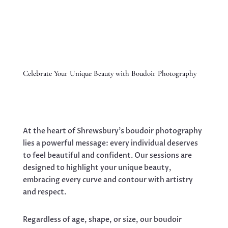
Celebrate Your Unique Beauty with Boudoir Photography
At the heart of Shrewsbury’s boudoir photography
lies a powerful message: every individual deserves
to feel beautiful and confident. Our sessions are
designed to highlight your unique beauty,
embracing every curve and contour with artistry
and respect.
Regardless of age, shape, or size, our boudoir