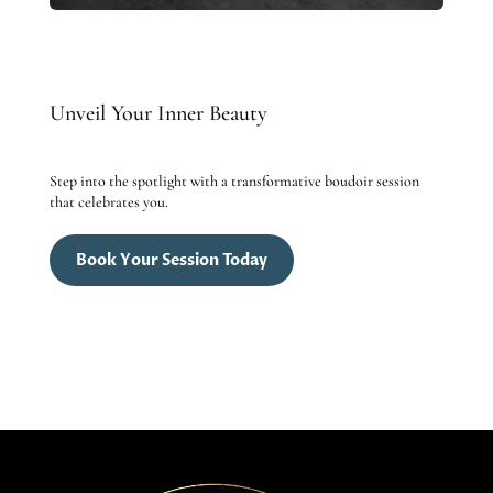
Unveil Your Inner Beauty
Step into the spotlight with a transformative boudoir session
that celebrates you.
Book Your Session Today