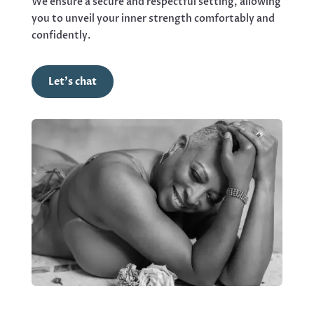
We ensure a secure and respectful setting, allowing
you to unveil your inner strength comfortably and
confidently.
Let's chat