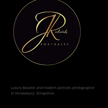
Luxury Boudoir and modern portraits photographer
in Shrewsbury, Shropshire.