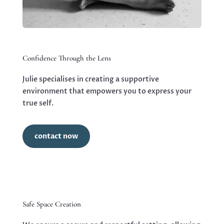
Confidence Through the Lens
Julie specialises in creating a supportive
environment that empowers you to express your
true self.
contact now
Safe Space Creation