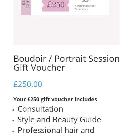
Boudoir / Portrait Session
Gift Voucher
£
250.00
Your £250 gift voucher includes
Consultation
Style and Beauty Guide
Professional hair and