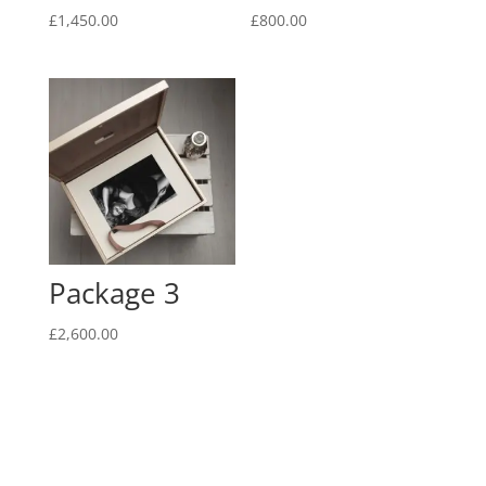
£
1,450.00
£
800.00
Package 3
£
2,600.00