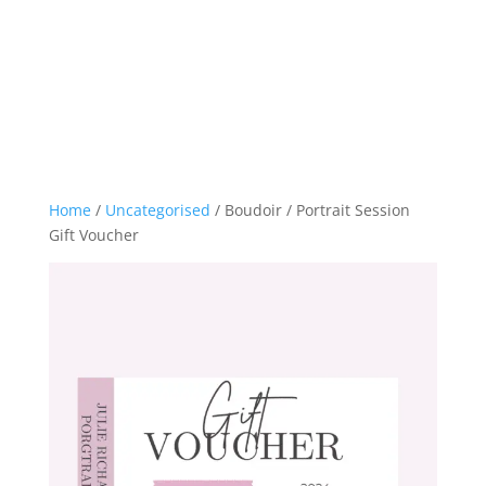
Home
/
Uncategorised
/ Boudoir / Portrait Session
Gift Voucher