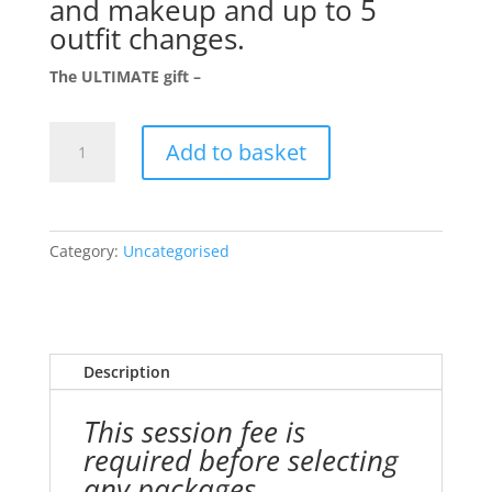
and makeup and up to 5
outfit changes.
The ULTIMATE gift –
Boudoir
Add to basket
/
Portrait
Session
Gift
Category:
Uncategorised
Voucher
quantity
Description
This session fee is
required before selecting
any packages.