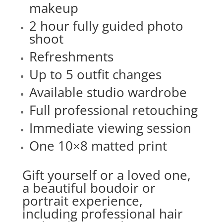
makeup
2 hour fully guided photo
shoot
Refreshments
Up to 5 outfit changes
Available studio wardrobe
Full professional retouching
Immediate viewing session
One 10×8 matted print
Gift yourself or a loved one,
a beautiful boudoir or
portrait experience,
including professional hair