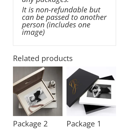
It is non-refundable but
can be passed to another
person (includes one
image)
Related products
Package 2
Package 1