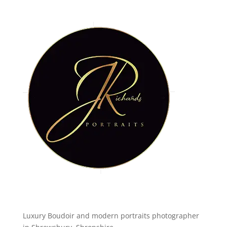
Luxury Boudoir and modern portraits photographer