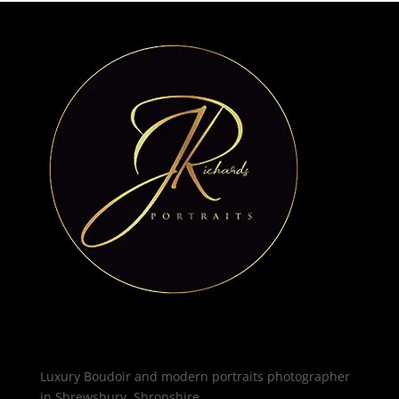
Luxury Boudoir and modern portraits photographer
in Shrewsbury, Shropshire.