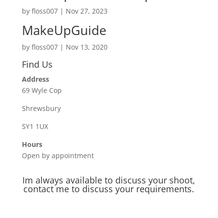
by
floss007
|
Nov 27, 2023
MakeUpGuide
by
floss007
|
Nov 13, 2020
Find Us
Address
69 Wyle Cop
Shrewsbury
SY1 1UX
Hours
Open by appointment
Im always available to discuss your shoot,
contact me to discuss your requirements.