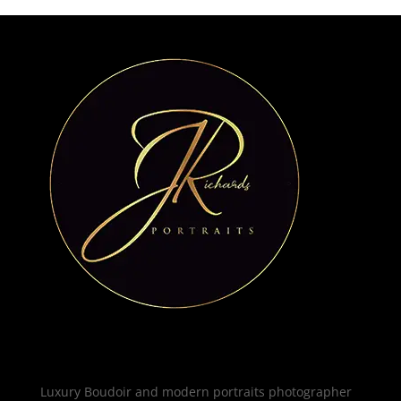
Luxury Boudoir and modern portraits photographer