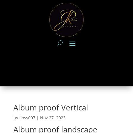
Album proof Vertical
by
floss007
|
Nov 27, 2023
Album proof landscape